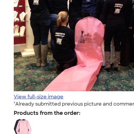
View full-size image
"Already submitted previous picture and comments o
Products from the order: