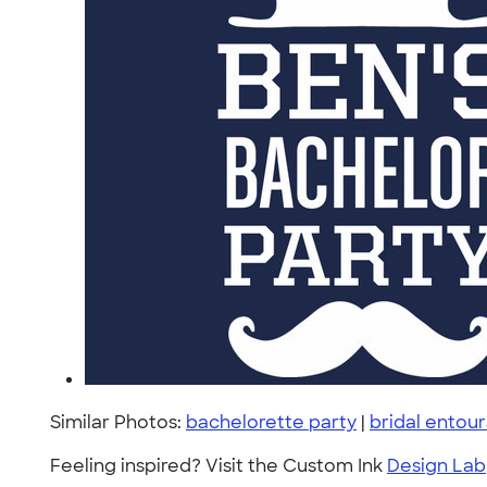
Similar Photos:
bachelorette party
|
bridal entou
Feeling inspired? Visit the Custom Ink
Design Lab