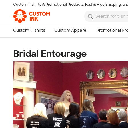
Custom T-shirts & Promotional Products, Fast & Free Shipping, and
Skip to main content
Bridal Entourage