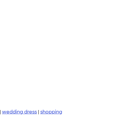
|
wedding dress
|
shopping