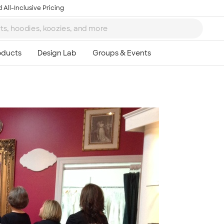
 All-Inclusive Pricing
Ta
8