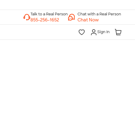
Chat with a Real Person
Chat Now
Sign In
lk to a Real Person
7 Days a Week
am-Midnight ET Mon-Fri
10am-6pm ET Saturday
10am-6pm ET Sunday
855-256-1652
Call