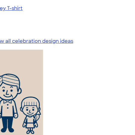
ey T-shirt
w all celebration design ideas