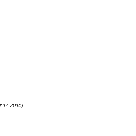
 13, 2014)