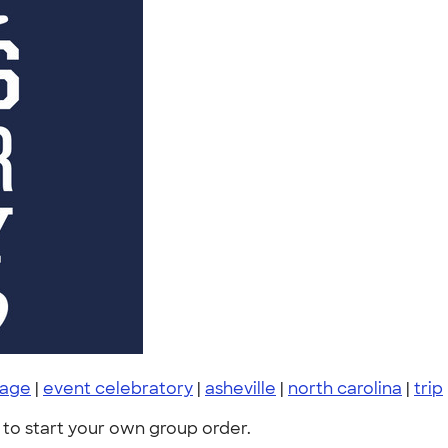
rage
|
event celebratory
|
asheville
|
north carolina
|
trip
to start your own group order.