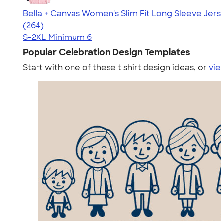
Bella + Canvas Women's Slim Fit Long Sleeve Jers
4.36
264
(264)
S-2XL
Minimum 6
Popular Celebration Design Templates
Start with one of these t shirt design ideas, or
vie