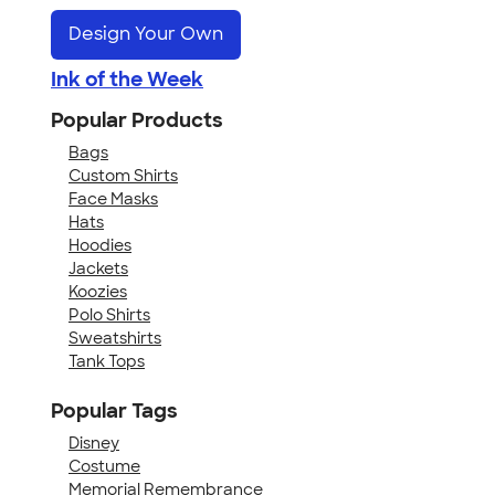
Design Your Own
Ink of the Week
Popular Products
Bags
Custom Shirts
Face Masks
Hats
Hoodies
Jackets
Koozies
Polo Shirts
Sweatshirts
Tank Tops
Popular Tags
Disney
Costume
Memorial Remembrance