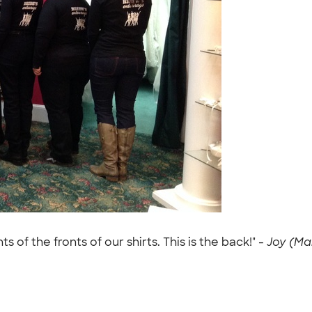
f the fronts of our shirts. This is the back!" -
Joy (Mar