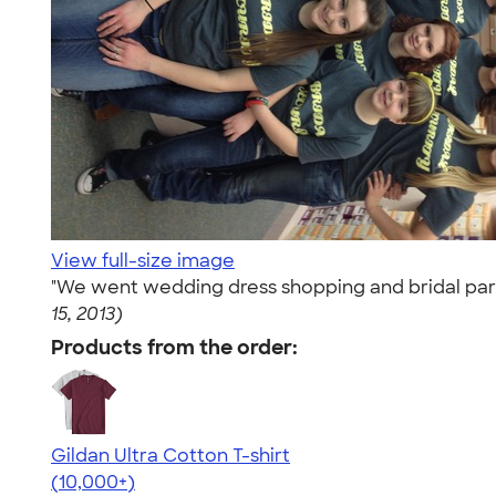
View full-size image
"We went wedding dress shopping and bridal party 
15, 2013)
Products from the order:
Gildan Ultra Cotton T-shirt
4.64
304318
(10,000+)