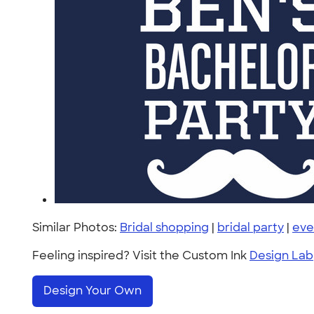
Similar Photos:
Bridal shopping
|
bridal party
|
eve
Feeling inspired? Visit the Custom Ink
Design Lab
Design Your Own