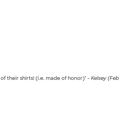
 their shirts! (i.e. made of honor)" -
Kelsey (Feb