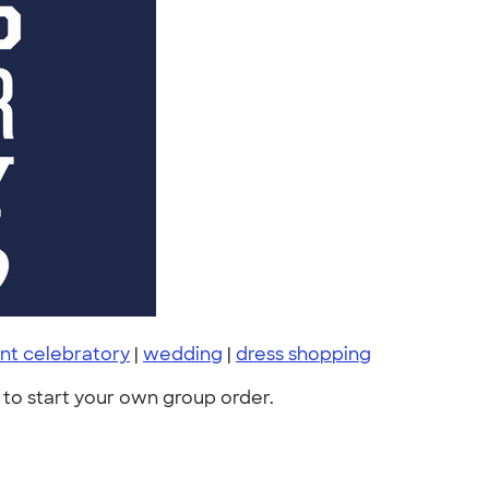
nt celebratory
|
wedding
|
dress shopping
to start your own group order.