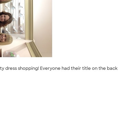
dress shopping! Everyone had their title on the back of