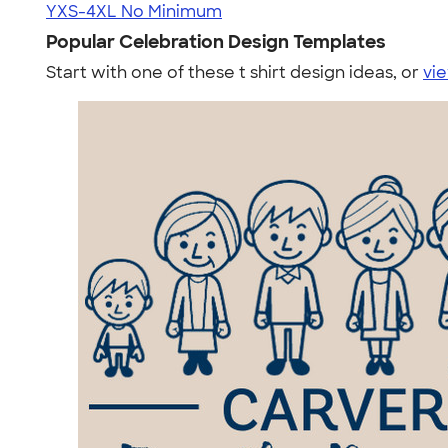
YXS-4XL
No Minimum
Popular Celebration Design Templates
Start with one of these t shirt design ideas, or
vie