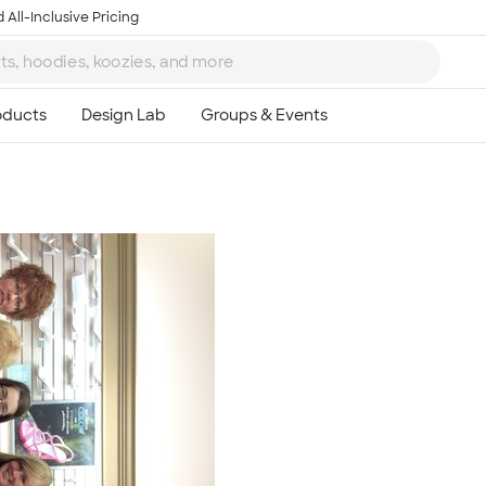
 All-Inclusive Pricing
Ta
8