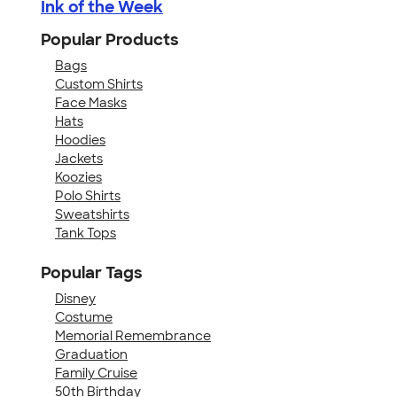
Ink of the Week
Popular Products
Bags
Custom Shirts
Face Masks
Hats
Hoodies
Jackets
Koozies
Polo Shirts
Sweatshirts
Tank Tops
Popular Tags
Disney
Costume
Memorial Remembrance
Graduation
Family Cruise
50th Birthday