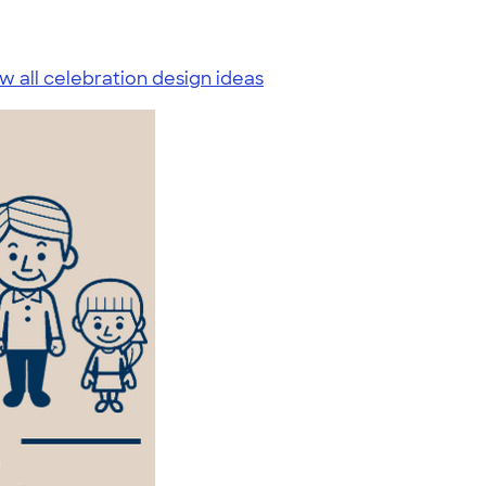
w all celebration design ideas