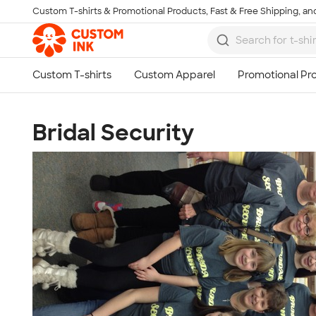
Custom T-shirts & Promotional Products, Fast & Free Shipping, and
Skip to main content
Bridal Security