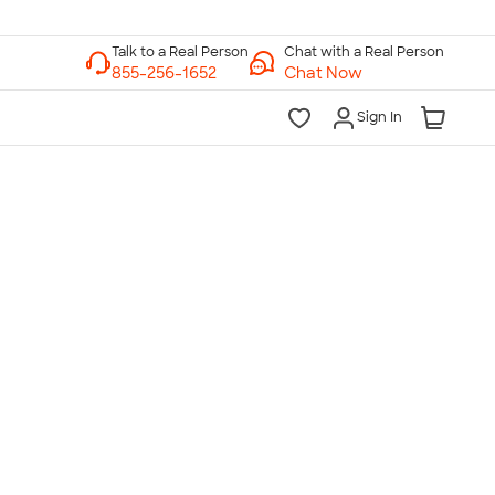
Chat with a Real Person
Chat Now
Sign In
lk to a Real Person
7 Days a Week
am-Midnight ET Mon-Fri
10am-6pm ET Saturday
10am-6pm ET Sunday
855-256-1652
Call