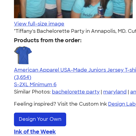
View full-size image
"Tiffany's Bachelorette Party in Annapolis, MD. C
Products from the order:
American Apparel USA-Made Juniors Jersey T-shi
4.40
3654
(3,654)
S-2XL
Minimum 6
Similar Photos:
bachelorette party
|
maryland
|
an
Feeling inspired? Visit the Custom Ink
Design Lab
Design Your Own
Ink of the Week