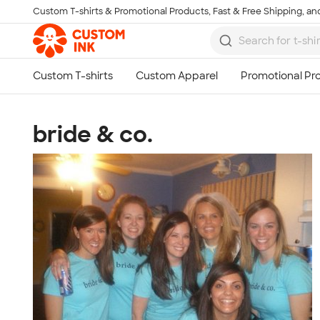
Custom T-shirts & Promotional Products, Fast & Free Shipping, and
Skip to main content
bride & co.