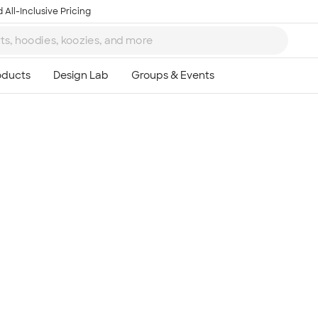
 All-Inclusive Pricing
Ta
8