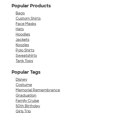
Popular Products
Bags
Custom Shirts
Face Masks
Hats
Hoodies
Jackets
Koozies
Polo Shirts
Sweatshirts
Tank Tops
Popular Tags
Disney
Costume
Memorial Remembrance
Graduation
Family Cruise
50th Birthday
Girls Trip