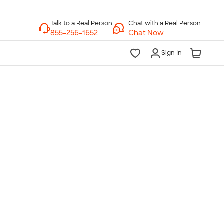
Chat with a Real Person
Chat Now
Sign In
lk to a Real Person
7 Days a Week
am-Midnight ET Mon-Fri
10am-6pm ET Saturday
10am-6pm ET Sunday
855-256-1652
Call