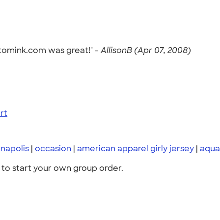
utomink.com was great!" -
AllisonB (Apr 07, 2008)
rt
napolis
|
occasion
|
american apparel girly jersey
|
aqua
to start your own group order.