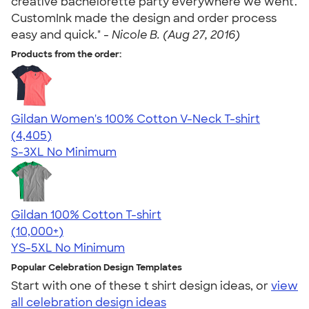
creative bachelorette party everywhere we went.
CustomInk made the design and order process
easy and quick." -
Nicole B. (Aug 27, 2016)
Products from the order:
Gildan Women's 100% Cotton V-Neck T-shirt
4.46
4405
(4,405)
S-3XL
No Minimum
Gildan 100% Cotton T-shirt
4.63
71555
(10,000+)
YS-5XL
No Minimum
Popular Celebration Design Templates
Start with one of these t shirt design ideas, or
view
all celebration design ideas