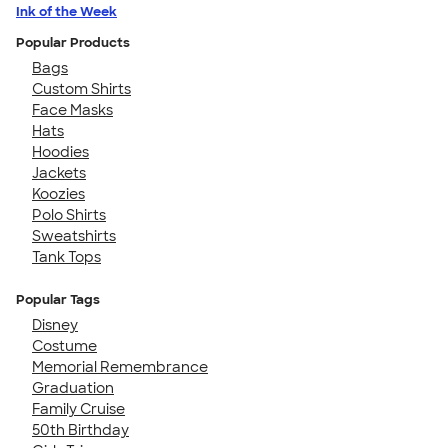
Ink of the Week
Popular Products
Bags
Custom Shirts
Face Masks
Hats
Hoodies
Jackets
Koozies
Polo Shirts
Sweatshirts
Tank Tops
Popular Tags
Disney
Costume
Memorial Remembrance
Graduation
Family Cruise
50th Birthday