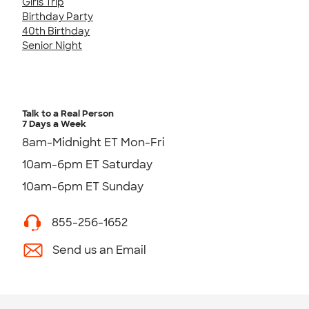
Girls Trip
Birthday Party
40th Birthday
Senior Night
Talk to a Real Person
7 Days a Week
8am-Midnight ET Mon-Fri
10am-6pm ET Saturday
10am-6pm ET Sunday
855-256-1652
Send us an Email