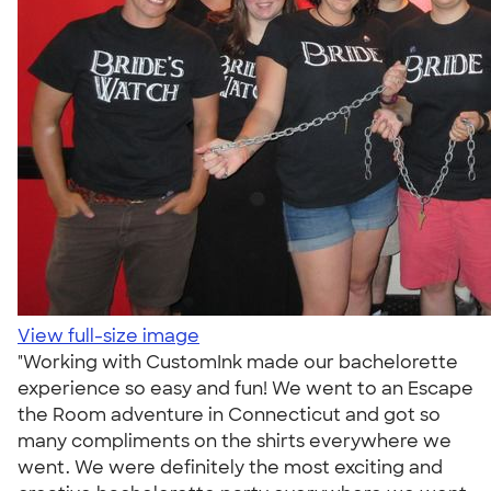
View full-size image
"Working with CustomInk made our bachelorette
experience so easy and fun! We went to an Escape
the Room adventure in Connecticut and got so
many compliments on the shirts everywhere we
went. We were definitely the most exciting and