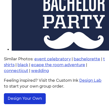
Similar Photos:
event celebratory
|
bachelorette
|
t
shirts
|
black
|
ecape the room adventure
|
connecticut
|
wedding
Feeling inspired? Visit the Custom Ink
Design Lab
to start your own group order.
Design Your Own