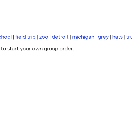
chool
|
field trip
|
zoo
|
detroit
|
michigan
|
grey
|
hats
|
tr
to start your own group order.