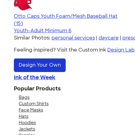
Otto Caps Youth Foam/Mesh Baseball Hat
3.86
15
(15)
Youth-Adult
Minimum 6
Similar Photos:
personal services
|
daycare
|
pres
Feeling inspired? Visit the Custom Ink
Design Lab
Design Your Own
Ink of the Week
Popular Products
Bags
Custom Shirts
Face Masks
Hats
Hoodies
Jackets