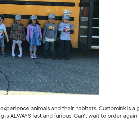
 experience animals and their habitats. CustomInk is a
 is ALWAYS fast and furious! Can't wait to order again 