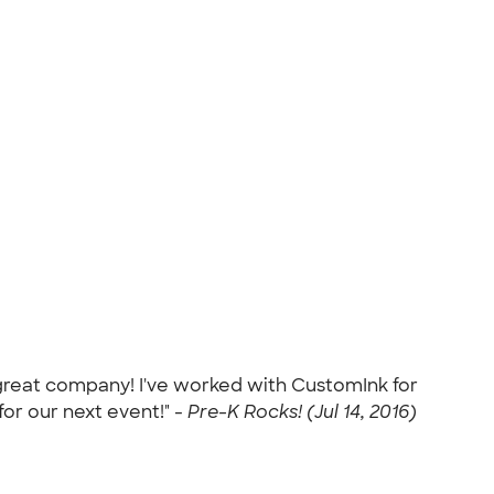
 great company! I've worked with CustomInk for
for our next event!" -
Pre-K Rocks! (Jul 14, 2016)