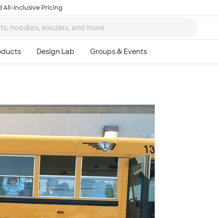
 All-Inclusive Pricing
Ta
8