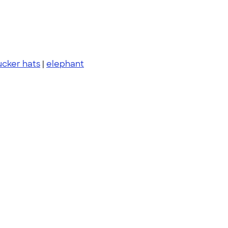
ucker hats
|
elephant