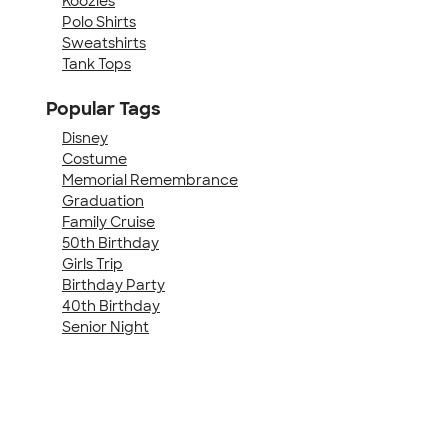
Koozies
Polo Shirts
Sweatshirts
Tank Tops
Popular Tags
Disney
Costume
Memorial Remembrance
Graduation
Family Cruise
50th Birthday
Girls Trip
Birthday Party
40th Birthday
Senior Night