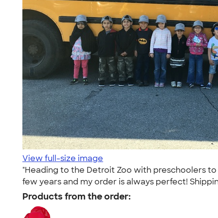
View full-size image
"Heading to the Detroit Zoo with preschoolers to
few years and my order is always perfect! Shipping
Products from the order: