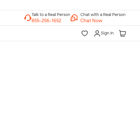
Chat with a Real Person
Chat Now
Sign In
lk to a Real Person
7 Days a Week
am-Midnight ET Mon-Fri
10am-6pm ET Saturday
10am-6pm ET Sunday
855-256-1652
Call