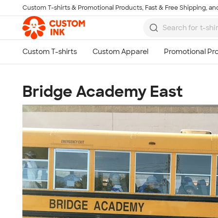
Custom T-shirts & Promotional Products, Fast & Free Shipping, and
Skip to main content
Bridge Academy East