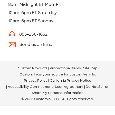
8am-Midnight ET Mon-Fri
10am-6pm ET Saturday
10am-6pm ET Sunday
855-256-1652
Send us an Email
Custom Products
Promotional Items
Site Map
Custom Ink is your source for
custom t-shirts
.
Privacy Policy
California Privacy Notice
Accessibility Commitment
User Agreement
Do Not Sell or
Share My Personal Information
© 2026 CustomInk, LLC. All rights reserved.