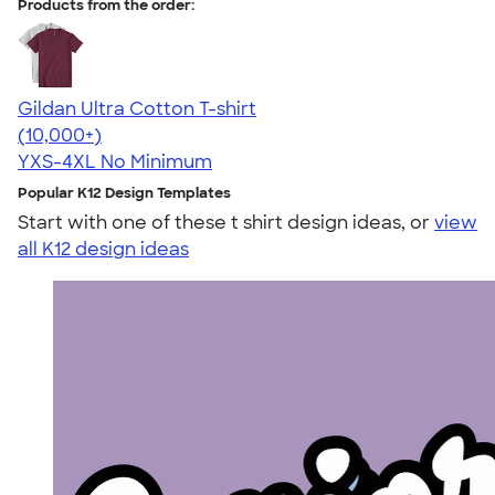
Products from the order:
Gildan Ultra Cotton T-shirt
4.64
304318
(10,000+)
YXS-4XL
No Minimum
Popular K12 Design Templates
Start with one of these t shirt design ideas, or
view
all K12 design ideas