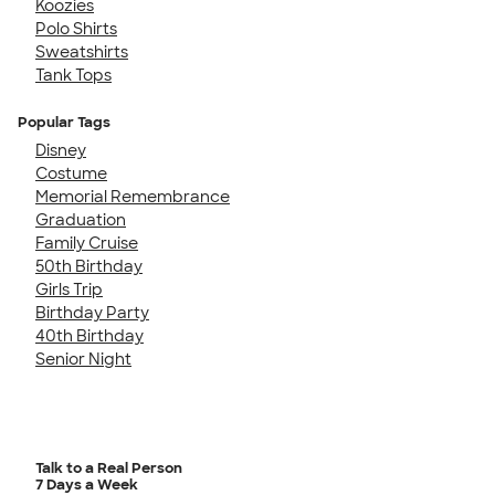
Koozies
Polo Shirts
Sweatshirts
Tank Tops
Popular Tags
Disney
Costume
Memorial Remembrance
Graduation
Family Cruise
50th Birthday
Girls Trip
Birthday Party
40th Birthday
Senior Night
Talk to a Real Person
7 Days a Week