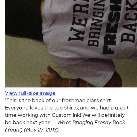
View full-size image
"This is the back of our freshman class shirt.
Everyone loves the tee shirts, and we had a great
time working with Custom Ink! We will definitely
be back next year." -
We're Bringing Freshy Back
(Yeah!) (May 27, 2013)