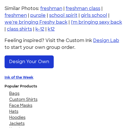
Similar Photos:
freshman
|
freshman class
|
freshmen
|
purple
|
school spirit
|
girls school
|
we're bringing Freshy back
|
I'm bringing sexy back
|
class shirts
|
k-12
|
k12
Feeling inspired? Visit the Custom Ink
Design Lab
to start your own group order.
Design Your Own
Ink of the Week
Popular Products
Bags
Custom Shirts
Face Masks
Hats
Hoodies
Jackets