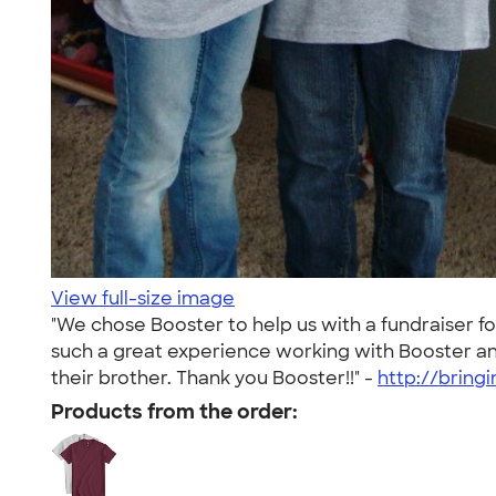
View full-size image
"We chose Booster to help us with a fundraiser f
such a great experience working with Booster and w
their brother. Thank you Booster!!" -
http://brin
Products from the order: