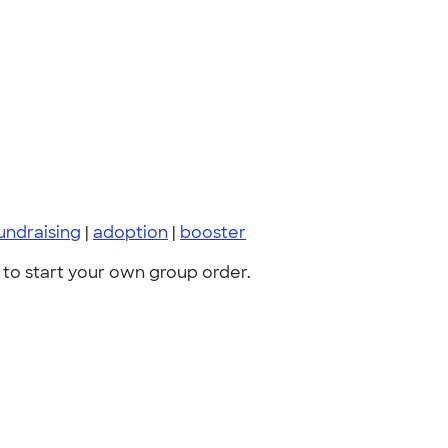
undraising
|
adoption
|
booster
to start your own group order.