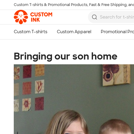
Custom T-shirts & Promotional Products, Fast & Free Shipping, and
Skip to main content
Bringing our son home