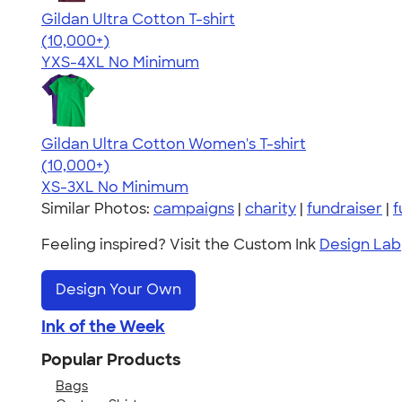
Gildan Ultra Cotton T-shirt
4.64
304318
(10,000+)
YXS-4XL
No Minimum
Gildan Ultra Cotton Women's T-shirt
4.41
22578
(10,000+)
XS-3XL
No Minimum
Similar Photos:
campaigns
|
charity
|
fundraiser
|
f
Feeling inspired? Visit the Custom Ink
Design Lab
Design Your Own
Ink of the Week
Popular Products
Bags