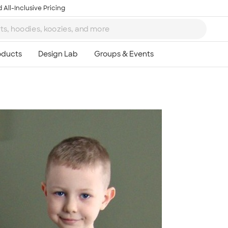
 All-Inclusive Pricing
Ta
8