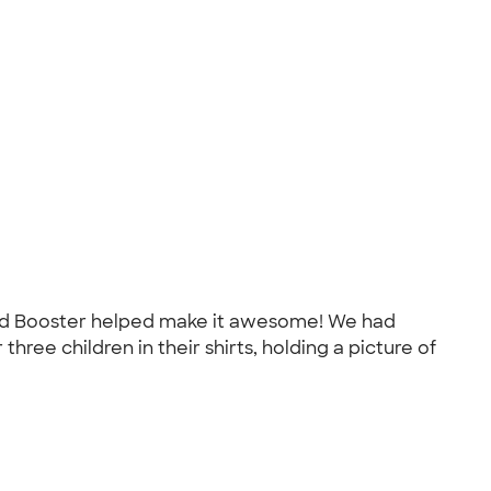
, and Booster helped make it awesome! We had
hree children in their shirts, holding a picture of