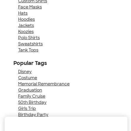
Custom Shirts
Face Masks
Hats
Hoodies
Jackets
Koozies
Polo Shirts
Sweatshirts
Tank Tops
Popular Tags
Disney
Costume
Memorial Remembrance
Graduation
Family Cruise
50th Birthday
Girls Trip
Birthday Party
40th Birthday
Senior Night