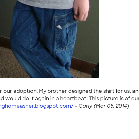
or our adoption. My brother designed the shirt for us
ould do it again in a heartbeat. This picture is of our t
ginghomeasher.blogspot.com/
-
Carly (Mar 05, 2014)