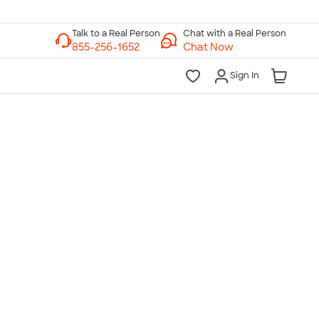
Chat with a Real Person
Chat Now
Sign In
lk to a Real Person
7 Days a Week
am-Midnight ET Mon-Fri
10am-6pm ET Saturday
10am-6pm ET Sunday
855-256-1652
Call