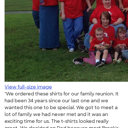
View full-size image
"We ordered these shirts for our family reunion. It
had been 34 years since our last one and we
wanted this one to be special. We got to meet a
lot of family we had never met and it was an
exciting time for us. The t-shirts looked really