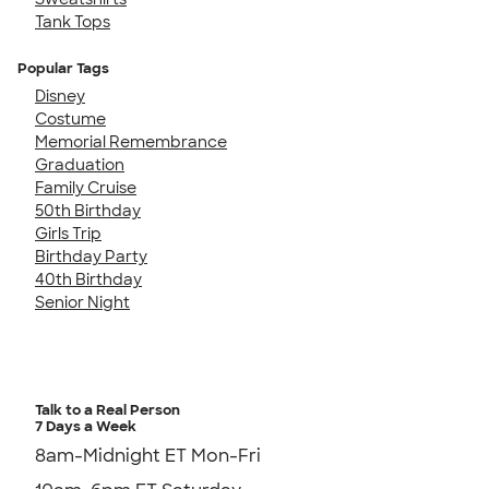
Tank Tops
Popular Tags
Disney
Costume
Memorial Remembrance
Graduation
Family Cruise
50th Birthday
Girls Trip
Birthday Party
40th Birthday
Senior Night
Talk to a Real Person
7 Days a Week
8am-Midnight ET Mon-Fri