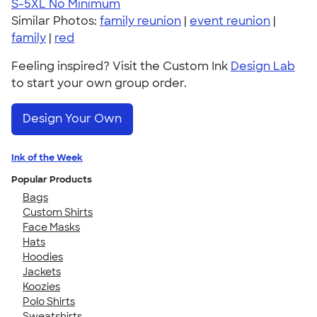
S-5XL
No Minimum
Similar Photos:
family reunion
|
event reunion
|
family
|
red
Feeling inspired? Visit the Custom Ink
Design Lab
to start your own group order.
Design Your Own
Ink of the Week
Popular Products
Bags
Custom Shirts
Face Masks
Hats
Hoodies
Jackets
Koozies
Polo Shirts
Sweatshirts