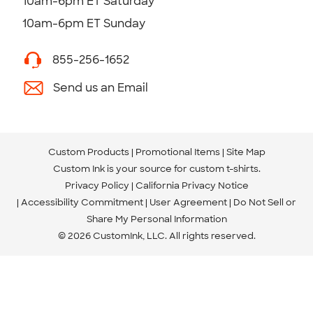
10am-6pm ET Saturday
10am-6pm ET Sunday
855-256-1652
Send us an Email
Custom Products
Promotional Items
Site Map
Custom Ink is your source for
custom t-shirts
.
Privacy Policy
California Privacy Notice
Accessibility Commitment
User Agreement
Do Not Sell or
Share My Personal Information
© 2026 CustomInk, LLC. All rights reserved.