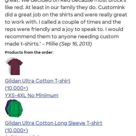
great. We decided on Red because most Brock's
like red. At least in our family they do. CustomInk
did a great job on the shirts and were really great
to work with. I called a couple of times and the
reps were friendly and a joy to speak to. I would
recommend them to anyone needing custom
made t-shirts." -
Millie (Sep 16, 2013)
Products from the order:
Gildan Ultra Cotton T-shirt
4.64
304307
(10,000+)
YXS-4XL
No Minimum
Gildan Ultra Cotton Long Sleeve T-shirt
4.62
38962
(10,000+)