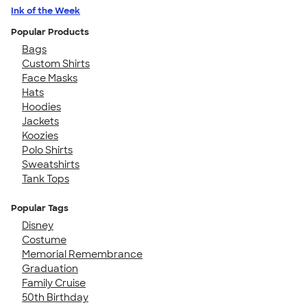
Ink of the Week
Popular Products
Bags
Custom Shirts
Face Masks
Hats
Hoodies
Jackets
Koozies
Polo Shirts
Sweatshirts
Tank Tops
Popular Tags
Disney
Costume
Memorial Remembrance
Graduation
Family Cruise
50th Birthday