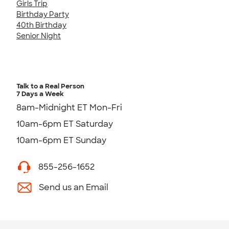
Girls Trip
Birthday Party
40th Birthday
Senior Night
Talk to a Real Person
7 Days a Week
8am-Midnight ET Mon-Fri
10am-6pm ET Saturday
10am-6pm ET Sunday
855-256-1652
Send us an Email