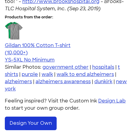
too! " -
http://www.brookshospital.org
-
Brooks-
TLC Hospital System, Inc. (Sep 23, 2019)
Products from the order:
Gildan 100% Cotton T-shirt
4.63
71555
(10,000+)
YS-5XL
No Minimum
Similar Photos:
government other
|
hospitals
|
t
shirts
|
purple
|
walk
|
walk to end alzheimers
|
alzheimers
|
alzheimers awareness
|
dunkirk
|
new
york
Feeling inspired? Visit the Custom Ink
Design Lab
to start your own group order.
Design Your Own