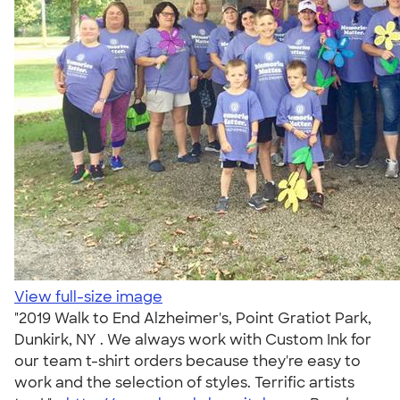
View full-size image
"2019 Walk to End Alzheimer's, Point Gratiot Park,
Dunkirk, NY . We always work with Custom Ink for
our team t-shirt orders because they're easy to
work and the selection of styles. Terrific artists