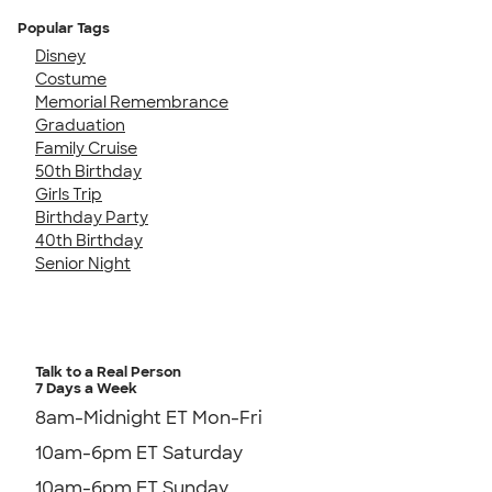
Popular Tags
Disney
Costume
Memorial Remembrance
Graduation
Family Cruise
50th Birthday
Girls Trip
Birthday Party
40th Birthday
Senior Night
Talk to a Real Person
7 Days a Week
8am-Midnight ET Mon-Fri
10am-6pm ET Saturday
10am-6pm ET Sunday