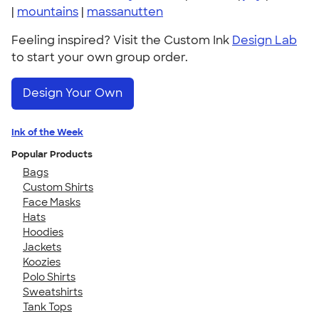
|
mountains
|
massanutten
Feeling inspired? Visit the Custom Ink
Design Lab
to start your own group order.
Design Your Own
Ink of the Week
Popular Products
Bags
Custom Shirts
Face Masks
Hats
Hoodies
Jackets
Koozies
Polo Shirts
Sweatshirts
Tank Tops