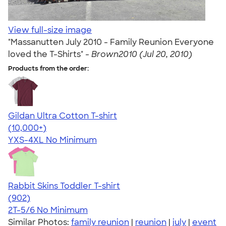
View full-size image
"Massanutten July 2010 - Family Reunion Everyone
loved the T-Shirts" -
Brown2010 (Jul 20, 2010)
Products from the order:
Gildan Ultra Cotton T-shirt
4.64
304318
(10,000+)
YXS-4XL
No Minimum
Rabbit Skins Toddler T-shirt
4.55
902
(902)
2T-5/6
No Minimum
Similar Photos:
family reunion
|
reunion
|
july
|
event