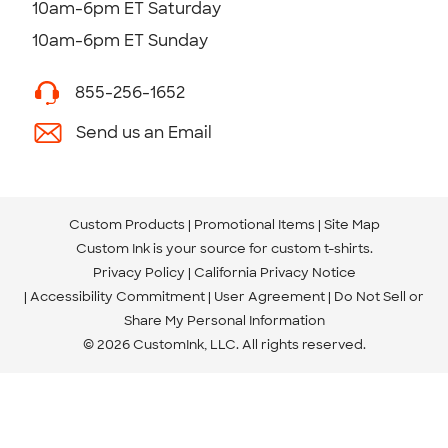
10am-6pm ET Saturday
10am-6pm ET Sunday
855-256-1652
Send us an Email
Custom Products
Promotional Items
Site Map
Custom Ink is your source for
custom t-shirts
.
Privacy Policy
California Privacy Notice
Accessibility Commitment
User Agreement
Do Not Sell or
Share My Personal Information
© 2026 CustomInk, LLC. All rights reserved.