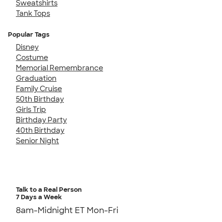
Sweatshirts
Tank Tops
Popular Tags
Disney
Costume
Memorial Remembrance
Graduation
Family Cruise
50th Birthday
Girls Trip
Birthday Party
40th Birthday
Senior Night
Talk to a Real Person
7 Days a Week
8am-Midnight ET Mon-Fri