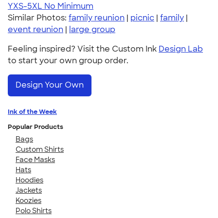
YXS-5XL
No Minimum
Similar Photos:
family reunion
|
picnic
|
family
|
event reunion
|
large group
Feeling inspired? Visit the Custom Ink
Design Lab
to start your own group order.
Design Your Own
Ink of the Week
Popular Products
Bags
Custom Shirts
Face Masks
Hats
Hoodies
Jackets
Koozies
Polo Shirts