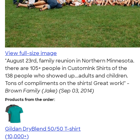
View full-size image
"August 23rd, family reunion in Northern Minnesota.
there are 105+ people in CustomInk Shirts of the
138 people who showed up...adults and children.
Tons of compliments on the shirts! Great work!" -
Brown Family (Jake) (Sep 03, 2014)
Products from the order:
Gildan DryBlend 50/50 T-shirt
4.59
20136
(10,000+)