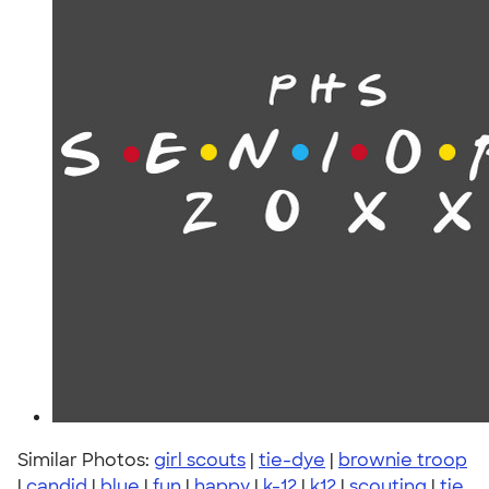
Similar Photos:
girl scouts
|
tie-dye
|
brownie troop
|
candid
|
blue
|
fun
|
happy
|
k-12
|
k12
|
scouting
|
tie