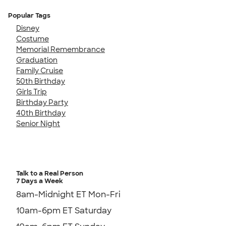
Popular Tags
Disney
Costume
Memorial Remembrance
Graduation
Family Cruise
50th Birthday
Girls Trip
Birthday Party
40th Birthday
Senior Night
Talk to a Real Person
7 Days a Week
8am-Midnight ET Mon-Fri
10am-6pm ET Saturday