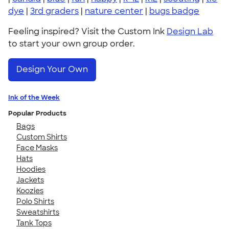
dye
|
3rd graders
|
nature center
|
bugs badge
Feeling inspired? Visit the Custom Ink
Design Lab
to start your own group order.
Design Your Own
Ink of the Week
Popular Products
Bags
Custom Shirts
Face Masks
Hats
Hoodies
Jackets
Koozies
Polo Shirts
Sweatshirts
Tank Tops