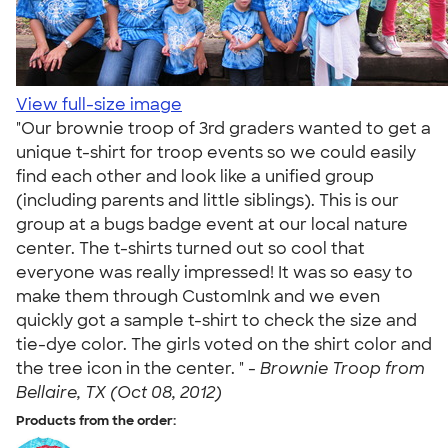
View full-size image
"Our brownie troop of 3rd graders wanted to get a
unique t-shirt for troop events so we could easily
find each other and look like a unified group
(including parents and little siblings). This is our
group at a bugs badge event at our local nature
center. The t-shirts turned out so cool that
everyone was really impressed! It was so easy to
make them through CustomInk and we even
quickly got a sample t-shirt to check the size and
tie-dye color. The girls voted on the shirt color and
the tree icon in the center. " -
Brownie Troop from
Bellaire, TX (Oct 08, 2012)
Products from the order: