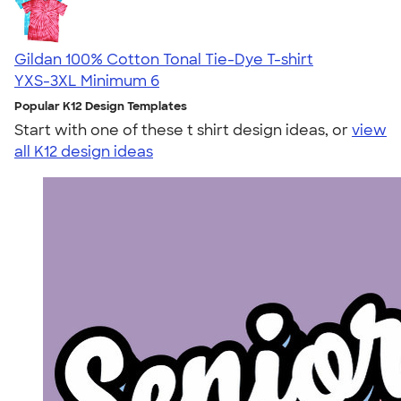
Gildan 100% Cotton Tonal Tie-Dye T-shirt
YXS-3XL
Minimum 6
Popular K12 Design Templates
Start with one of these t shirt design ideas, or
view
all K12 design ideas