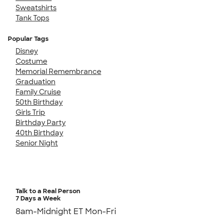
Sweatshirts
Tank Tops
Popular Tags
Disney
Costume
Memorial Remembrance
Graduation
Family Cruise
50th Birthday
Girls Trip
Birthday Party
40th Birthday
Senior Night
Talk to a Real Person
7 Days a Week
8am-Midnight ET Mon-Fri