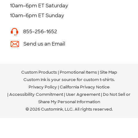
10am-6pm ET Saturday
10am-6pm ET Sunday
855-256-1652
Send us an Email
Custom Products
Promotional Items
Site Map
Custom Ink is your source for
custom t-shirts
.
Privacy Policy
California Privacy Notice
Accessibility Commitment
User Agreement
Do Not Sell or
Share My Personal Information
© 2026 CustomInk, LLC. All rights reserved.