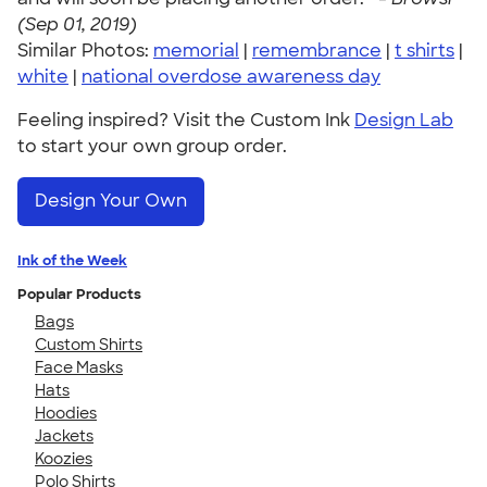
(Sep 01, 2019)
Similar Photos:
memorial
|
remembrance
|
t shirts
|
white
|
national overdose awareness day
Feeling inspired? Visit the Custom Ink
Design Lab
to start your own group order.
Design Your Own
Ink of the Week
Popular Products
Bags
Custom Shirts
Face Masks
Hats
Hoodies
Jackets
Koozies
Polo Shirts