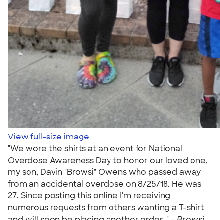
View full-size image
"We wore the shirts at an event for National
Overdose Awareness Day to honor our loved one,
my son, Davin "Browsi" Owens who passed away
from an accidental overdose on 8/25/18. He was
27. Since posting this online I'm receiving
numerous requests from others wanting a T-shirt
and will soon be placing another order. " -
Browsi