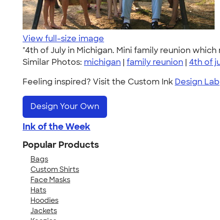
View full-size image
"4th of July in Michigan. Mini family reunion which
Similar Photos:
michigan
|
family reunion
|
4th of j
Feeling inspired? Visit the Custom Ink
Design Lab
Design Your Own
Ink of the Week
Popular Products
Bags
Custom Shirts
Face Masks
Hats
Hoodies
Jackets