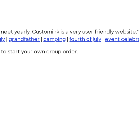
 meet yearly. Customink is a very user friendly website."
uly
|
grandfather
|
camping
|
fourth of july
|
event celebr
to start your own group order.