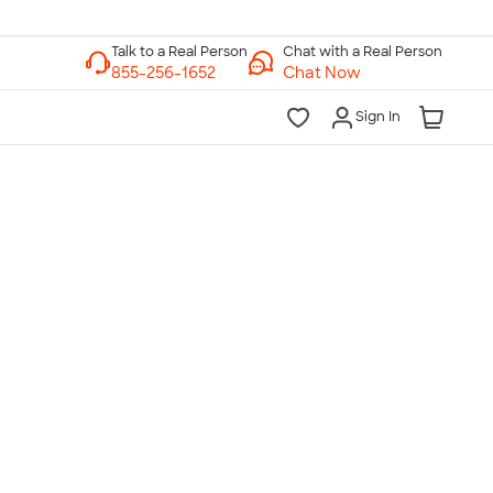
Chat with a Real Person
Chat Now
Sign In
lk to a Real Person
7 Days a Week
am-Midnight ET Mon-Fri
10am-6pm ET Saturday
10am-6pm ET Sunday
855-256-1652
Call