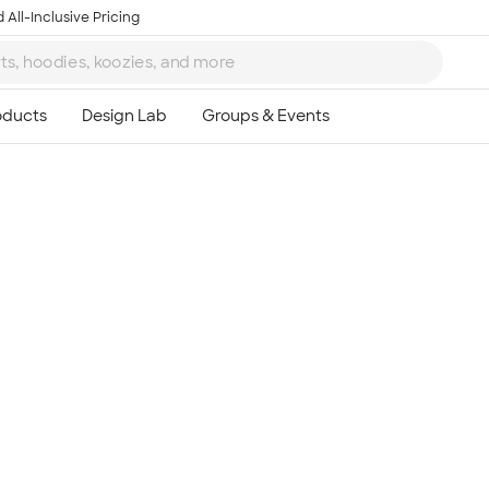
 All-Inclusive Pricing
Ta
8