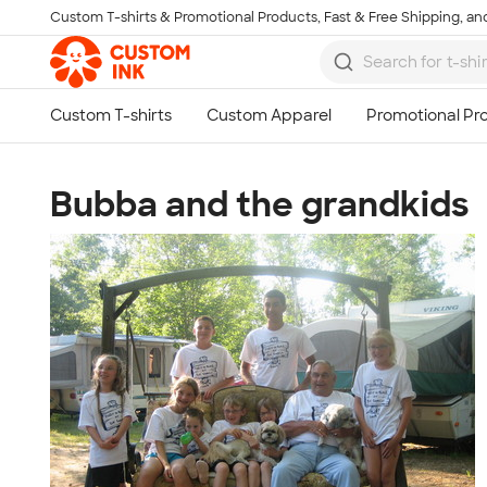
Custom T-shirts & Promotional Products, Fast & Free Shipping, and
Skip to main content
Bubba and the grandkids