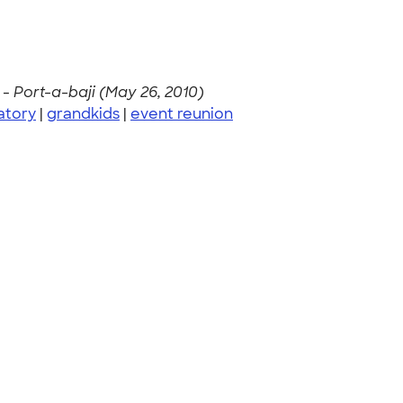
 -
Port-a-baji (May 26, 2010)
atory
|
grandkids
|
event reunion