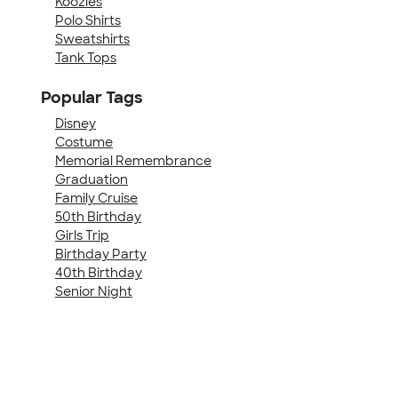
Koozies
Polo Shirts
Sweatshirts
Tank Tops
Popular Tags
Disney
Costume
Memorial Remembrance
Graduation
Family Cruise
50th Birthday
Girls Trip
Birthday Party
40th Birthday
Senior Night