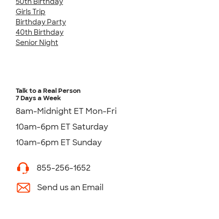
50th Birthday
Girls Trip
Birthday Party
40th Birthday
Senior Night
Talk to a Real Person
7 Days a Week
8am-Midnight ET Mon-Fri
10am-6pm ET Saturday
10am-6pm ET Sunday
855-256-1652
Send us an Email