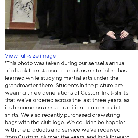
View full-size image
"This photo was taken during our sensei's annual
trip back from Japan to teach us material he has
learned while studying martial arts under the
grandmaster there. Students in the picture are
wearing three generations of Custom Ink t-shirts
that we've ordered across the last three years, as
it's become an annual tradition to order club t-
shirts. We also recently purchased drawstring
bags with the club logo. We couldn't be happier
with the products and service we've received
from Custom Ink over the years, and look forward