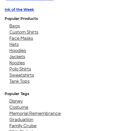
Ink of the Week
Popular Products
Bags
Custom Shirts
Face Masks
Hats
Hoodies
Jackets
Koozies
Polo Shirts
Sweatshirts
Tank Tops
Popular Tags
Disney
Costume
Memorial Remembrance
Graduation
Family Cruise