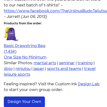
to our next batch of t-shirts!" -
https://www.facebook.com/TheUrsinusBudoTaijuts
-
Jarrett (Jun 06, 2013)
Products from the order:
Basic Drawstring Bag
4.78
1434
(1,434)
One Size
No Minimum
Similar Photos:
martial arts
|
seminar
|
training
|
dojo
|
ninjutsu
|
japan
|
sports and teams
|
travel
leisure sports
Feeling inspired? Visit the Custom Ink
Design Lab
to start your own group order.
Design Your Own