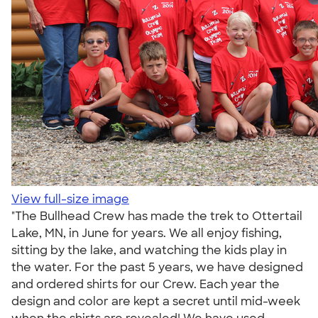
View full-size image
"The Bullhead Crew has made the trek to Ottertail
Lake, MN, in June for years. We all enjoy fishing,
sitting by the lake, and watching the kids play in
the water. For the past 5 years, we have designed
and ordered shirts for our Crew. Each year the
design and color are kept a secret until mid-week