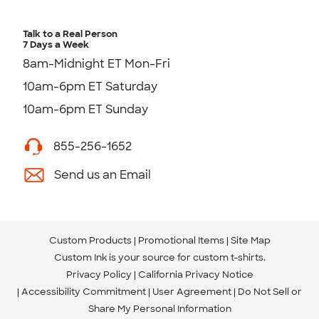
Talk to a Real Person
7 Days a Week
8am-Midnight ET Mon-Fri
10am-6pm ET Saturday
10am-6pm ET Sunday
855-256-1652
Send us an Email
Custom Products
Promotional Items
Site Map
Custom Ink is your source for
custom t-shirts
.
Privacy Policy
California Privacy Notice
Accessibility Commitment
User Agreement
Do Not Sell or
Share My Personal Information