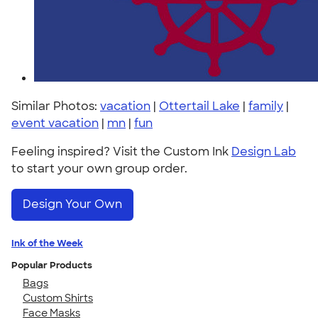
Similar Photos:
vacation
|
Ottertail Lake
|
family
|
event vacation
|
mn
|
fun
Feeling inspired? Visit the Custom Ink
Design Lab
to start your own group order.
Design Your Own
Ink of the Week
Popular Products
Bags
Custom Shirts
Face Masks