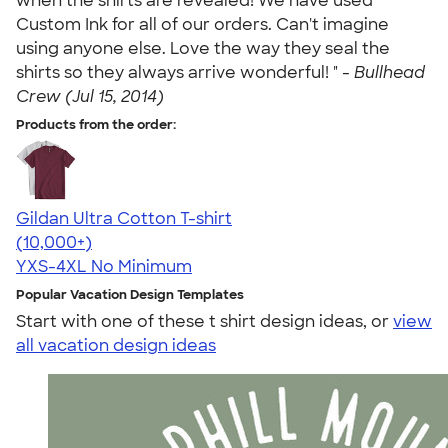
when the shirts are revealed! We have used
Custom Ink for all of our orders. Can't imagine
using anyone else. Love the way they seal the
shirts so they always arrive wonderful! " -
Bullhead
Crew (Jul 15, 2014)
Products from the order:
Gildan Ultra Cotton T-shirt
4.64
304318
(10,000+)
YXS-4XL
No Minimum
Popular Vacation Design Templates
Start with one of these t shirt design ideas, or
view
all vacation design ideas