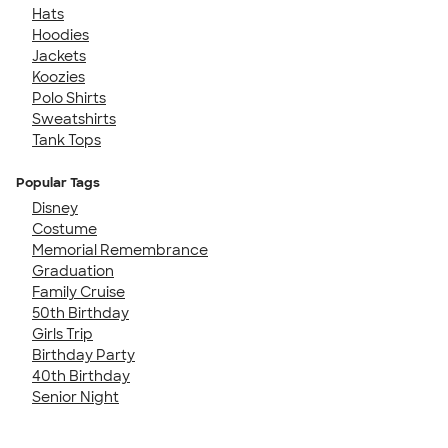
Hats
Hoodies
Jackets
Koozies
Polo Shirts
Sweatshirts
Tank Tops
Popular Tags
Disney
Costume
Memorial Remembrance
Graduation
Family Cruise
50th Birthday
Girls Trip
Birthday Party
40th Birthday
Senior Night