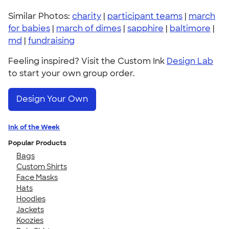
Similar Photos:
charity
|
participant teams
|
march
for babies
|
march of dimes
|
sapphire
|
baltimore
|
md
|
fundraising
Feeling inspired? Visit the Custom Ink
Design Lab
to start your own group order.
Design Your Own
Ink of the Week
Popular Products
Bags
Custom Shirts
Face Masks
Hats
Hoodies
Jackets
Koozies