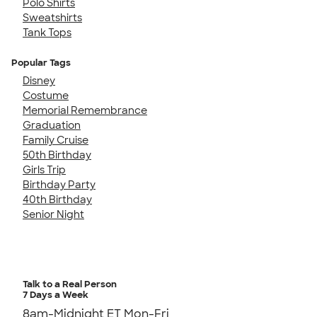
Polo Shirts
Sweatshirts
Tank Tops
Popular Tags
Disney
Costume
Memorial Remembrance
Graduation
Family Cruise
50th Birthday
Girls Trip
Birthday Party
40th Birthday
Senior Night
Talk to a Real Person
7 Days a Week
8am-Midnight ET Mon-Fri