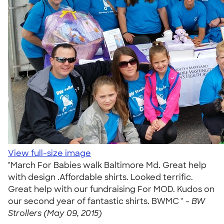
View full-size image
"March For Babies walk Baltimore Md. Great help
with design .Affordable shirts. Looked terrific.
Great help with our fundraising For MOD. Kudos on
our second year of fantastic shirts. BWMC " -
BW
Strollers (May 09, 2015)