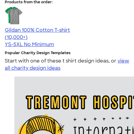
Products from the order:
Gildan 100% Cotton T-shirt
4.63
71535
(10,000+)
YS-5XL
No Minimum
Popular Charity Design Templates
Start with one of these t shirt design ideas, or
view
all charity design ideas