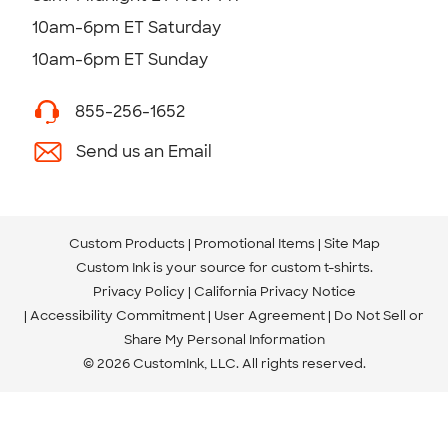
10am-6pm ET Saturday
10am-6pm ET Sunday
855-256-1652
Send us an Email
Custom Products
Promotional Items
Site Map
Custom Ink is your source for
custom t-shirts
.
Privacy Policy
California Privacy Notice
Accessibility Commitment
User Agreement
Do Not Sell or
Share My Personal Information
© 2026 CustomInk, LLC. All rights reserved.