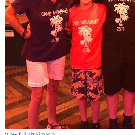
View full-size image