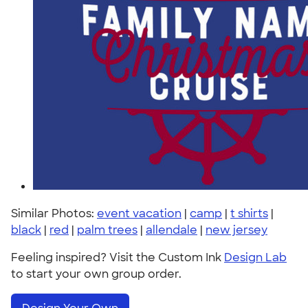
Similar Photos:
event vacation
|
camp
|
t shirts
|
black
|
red
|
palm trees
|
allendale
|
new jersey
Feeling inspired? Visit the Custom Ink
Design Lab
to start your own group order.