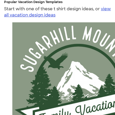
Popular Vacation Design Templates
Start with one of these t shirt design ideas, or
view
all vacation design ideas