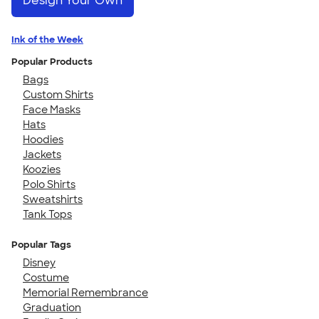
Design Your Own
Ink of the Week
Popular Products
Bags
Custom Shirts
Face Masks
Hats
Hoodies
Jackets
Koozies
Polo Shirts
Sweatshirts
Tank Tops
Popular Tags
Disney
Costume
Memorial Remembrance
Graduation