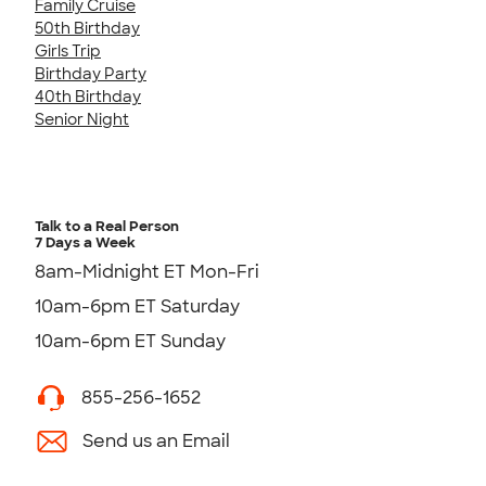
Family Cruise
50th Birthday
Girls Trip
Birthday Party
40th Birthday
Senior Night
Talk to a Real Person
7 Days a Week
8am-Midnight ET Mon-Fri
10am-6pm ET Saturday
10am-6pm ET Sunday
855-256-1652
Send us an Email