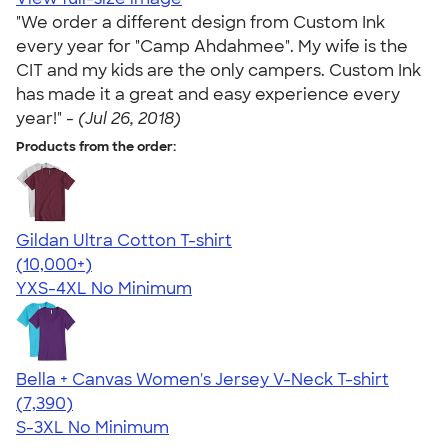
"We order a different design from Custom Ink
every year for "Camp Ahdahmee". My wife is the
CIT and my kids are the only campers. Custom Ink
has made it a great and easy experience every
year!" -
(Jul 26, 2018)
Products from the order:
Gildan Ultra Cotton T-shirt
4.64
304307
(10,000+)
YXS-4XL
No Minimum
Bella + Canvas Women's Jersey V-Neck T-shirt
4.47
7390
(7,390)
S-3XL
No Minimum