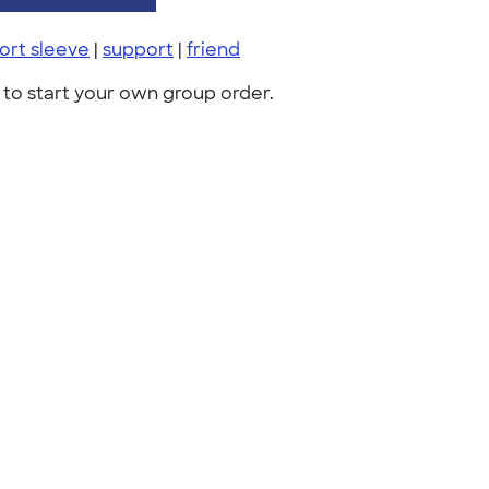
ort sleeve
|
support
|
friend
to start your own group order.