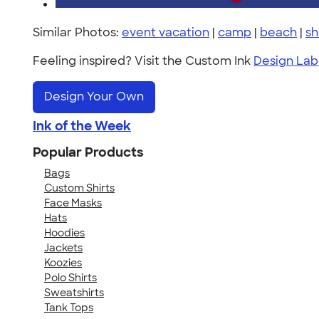
Similar Photos:
event vacation
|
camp
|
beach
|
sh
Feeling inspired? Visit the Custom Ink
Design Lab
Design Your Own
Ink of the Week
Popular Products
Bags
Custom Shirts
Face Masks
Hats
Hoodies
Jackets
Koozies
Polo Shirts
Sweatshirts
Tank Tops