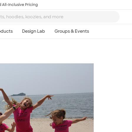
 All-Inclusive Pricing
Ta
8