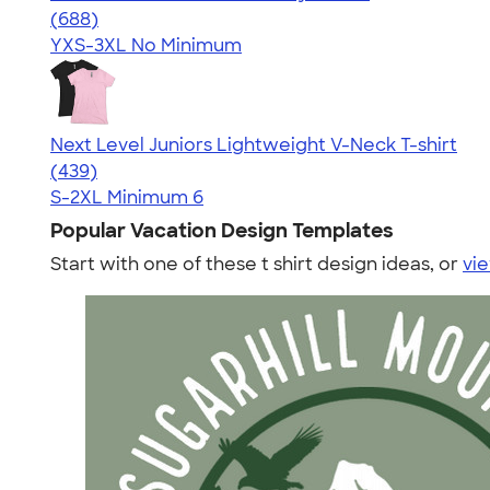
4.18
688
(688)
YXS-3XL
No Minimum
Next Level Juniors Lightweight V-Neck T-shirt
4.40
439
(439)
S-2XL
Minimum 6
Popular Vacation Design Templates
Start with one of these t shirt design ideas, or
vie