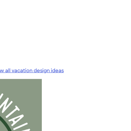
w all vacation design ideas