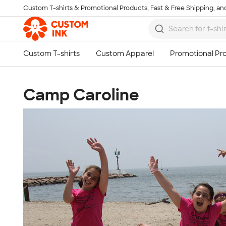
Custom T-shirts & Promotional Products, Fast & Free Shipping, and
Skip to main content
Camp Caroline