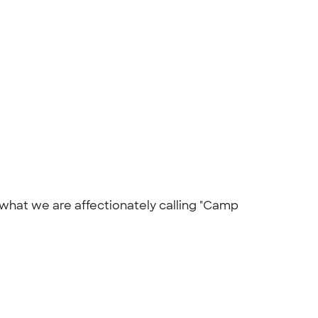
n what we are affectionately calling "Camp