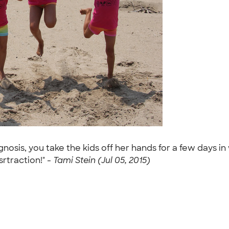
nosis, you take the kids off her hands for a few days i
srtraction!" -
Tami Stein (Jul 05, 2015)