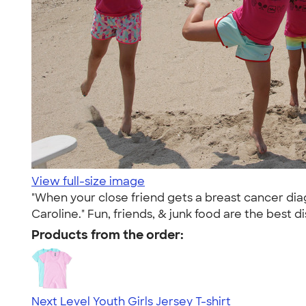
View full-size image
"When your close friend gets a breast cancer diag
Caroline." Fun, friends, & junk food are the best di
Products from the order:
Next Level Youth Girls Jersey T-shirt