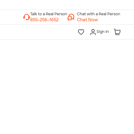
Chat with a Real Person
Chat Now
Sign In
lk to a Real Person
7 Days a Week
am-Midnight ET Mon-Fri
10am-6pm ET Saturday
10am-6pm ET Sunday
855-256-1652
Call