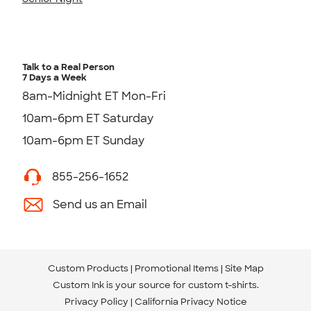
Talk to a Real Person
7 Days a Week
8am-Midnight ET Mon-Fri
10am-6pm ET Saturday
10am-6pm ET Sunday
855-256-1652
Send us an Email
Custom Products
Promotional Items
Site Map
Custom Ink is your source for
custom t-shirts
.
Privacy Policy
California Privacy Notice