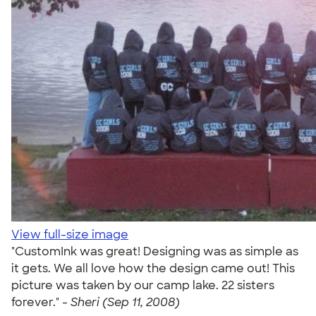
View full-size image
"CustomInk was great! Designing was as simple as
it gets. We all love how the design came out! This
picture was taken by our camp lake. 22 sisters
forever." -
Sheri (Sep 11, 2008)