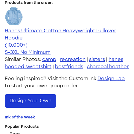
Products from the order:
Hanes Ultimate Cotton Heavyweight Pullover
Hoodie
4.44
11760
(10,000+)
S-3XL
No Minimum
Similar Photos:
camp
|
recreation
|
sisters
|
hanes
hooded sweatshirt
|
bestfriends
|
charcoal heather
Feeling inspired? Visit the Custom Ink
Design Lab
to start your own group order.
Design Your Own
Ink of the Week
Popular Products
Bags