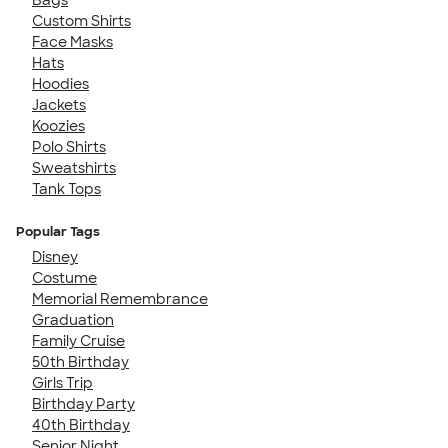
Custom Shirts
Face Masks
Hats
Hoodies
Jackets
Koozies
Polo Shirts
Sweatshirts
Tank Tops
Popular Tags
Disney
Costume
Memorial Remembrance
Graduation
Family Cruise
50th Birthday
Girls Trip
Birthday Party
40th Birthday
Senior Night