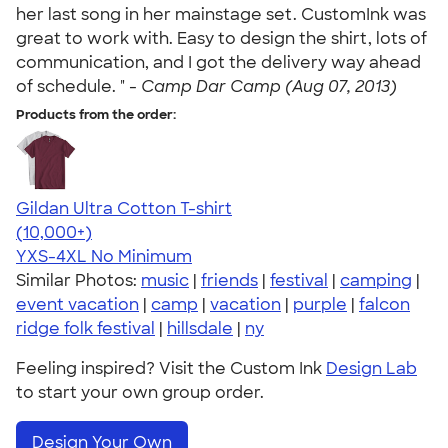
her last song in her mainstage set. CustomInk was
great to work with. Easy to design the shirt, lots of
communication, and I got the delivery way ahead
of schedule. " -
Camp Dar Camp (Aug 07, 2013)
Products from the order:
Gildan Ultra Cotton T-shirt
4.64
304307
(10,000+)
YXS-4XL
No Minimum
Similar Photos:
music
|
friends
|
festival
|
camping
|
event vacation
|
camp
|
vacation
|
purple
|
falcon
ridge folk festival
|
hillsdale
|
ny
Feeling inspired? Visit the Custom Ink
Design Lab
to start your own group order.
Design Your Own