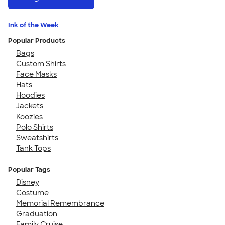
Ink of the Week
Popular Products
Bags
Custom Shirts
Face Masks
Hats
Hoodies
Jackets
Koozies
Polo Shirts
Sweatshirts
Tank Tops
Popular Tags
Disney
Costume
Memorial Remembrance
Graduation
Family Cruise