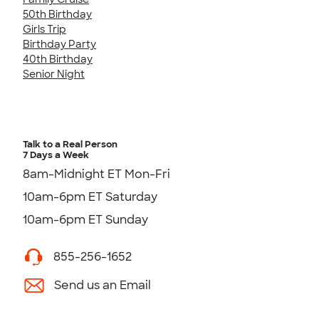
50th Birthday
Girls Trip
Birthday Party
40th Birthday
Senior Night
Talk to a Real Person
7 Days a Week
8am-Midnight ET Mon-Fri
10am-6pm ET Saturday
10am-6pm ET Sunday
855-256-1652
Send us an Email