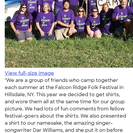
View full-size image
"We are a group of friends who camp together
each summer at the Falcon Ridge Folk Festival in
Hillsdale, NY. This year we decided to get shirts,
and wore them all at the same time for our group
picture. We had lots of fun comments from fellow
festival-goers about the shirts. We also presented
a shirt to our namesake, the amazing singer-
songwriter Dar Williams, and she put it on before