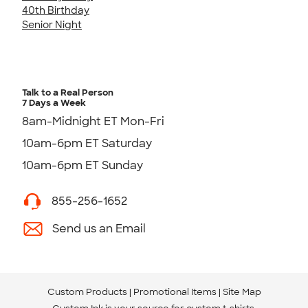
40th Birthday
Senior Night
Talk to a Real Person
7 Days a Week
8am-Midnight ET Mon-Fri
10am-6pm ET Saturday
10am-6pm ET Sunday
855-256-1652
Send us an Email
Custom Products
Promotional Items
Site Map