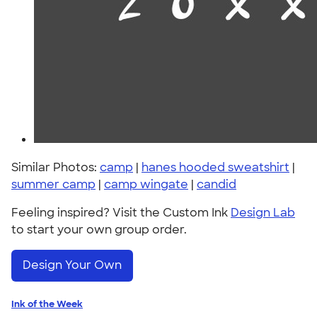
Similar Photos:
camp
|
hanes hooded sweatshirt
|
summer camp
|
camp wingate
|
candid
Feeling inspired? Visit the Custom Ink
Design Lab
to start your own group order.
Design Your Own
Ink of the Week