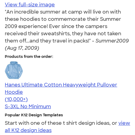
View full-size image
"An incredible summer at camp will live on with
these hoodies to commemorate their Summer
2009 experience! Ever since the campers
received their sweatshirts, they have not taken
them off...and they travel in packs!" -
Summer2009
(Aug 17, 2009)
Products from the order:
Hanes Ultimate Cotton Heavyweight Pullover
Hoodie
4.44
11760
(10,000+)
S-3XL
No Minimum
Popular K12 Design Templates
Start with one of these t shirt design ideas, or
view
all K12 design ideas