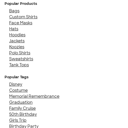
Popular Products
Bags
Custom Shirts
Face Masks
Hats
Hoodies
Jackets
Koozies
Polo Shirts
Sweatshirts
Tank Tops
Popular Tags
Disney
Costume
Memorial Remembrance
Graduation
Family Cruise
50th Birthday
Girls Trip
Birthday Party