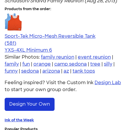
Schudson/Shalva Family Reunion (Aug 28, 2013)
Products from the order:
Sport-Tek Micro-Mesh Reversible Tank
4.65
581
(581)
YXS-4XL
Minimum 6
Similar Photos:
family reunion
|
event reunion
|
family
|
fun
|
orange
|
camp sedona
|
tree
|
silly
|
funny
|
sedona
|
arizona
|
az
|
tank tops
Feeling inspired? Visit the Custom Ink
Design Lab
to start your own group order.
Design Your Own
Ink of the Week
Popular Products