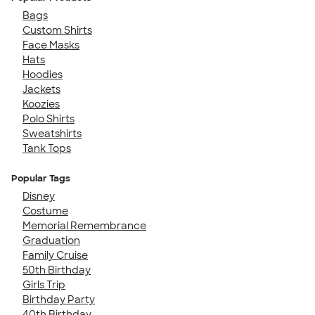
Bags
Custom Shirts
Face Masks
Hats
Hoodies
Jackets
Koozies
Polo Shirts
Sweatshirts
Tank Tops
Popular Tags
Disney
Costume
Memorial Remembrance
Graduation
Family Cruise
50th Birthday
Girls Trip
Birthday Party
40th Birthday