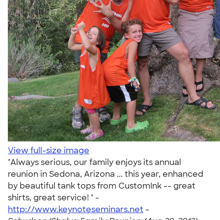
View full-size image
"Always serious, our family enjoys its annual
reunion in Sedona, Arizona ... this year, enhanced
by beautiful tank tops from CustomInk -- great
shirts, great service! " -
http://www.keynoteseminars.net
-