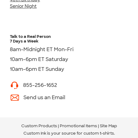
Senior Night
Talk to a Real Person
7 Days a Week
8am-Midnight ET Mon-Fri
10am-6pm ET Saturday
10am-6pm ET Sunday
855-256-1652
Send us an Email
Custom Products
Promotional Items
Site Map
Custom Ink is your source for
custom t-shirts
.