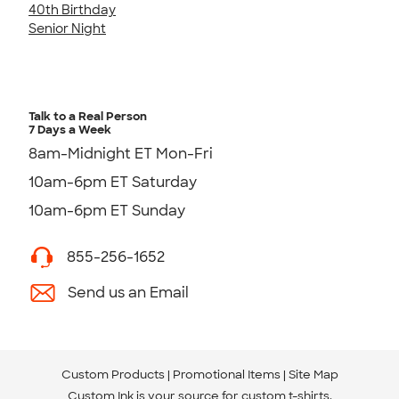
40th Birthday
Senior Night
Talk to a Real Person
7 Days a Week
8am-Midnight ET Mon-Fri
10am-6pm ET Saturday
10am-6pm ET Sunday
855-256-1652
Send us an Email
Custom Products
Promotional Items
Site Map
Custom Ink is your source for
custom t-shirts
.