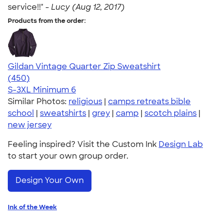
service!!" -
Lucy (Aug 12, 2017)
Products from the order:
Gildan Vintage Quarter Zip Sweatshirt
4.68
450
(450)
S-3XL
Minimum 6
Similar Photos:
religious
|
camps retreats bible
school
|
sweatshirts
|
grey
|
camp
|
scotch plains
|
new jersey
Feeling inspired? Visit the Custom Ink
Design Lab
to start your own group order.
Design Your Own
Ink of the Week