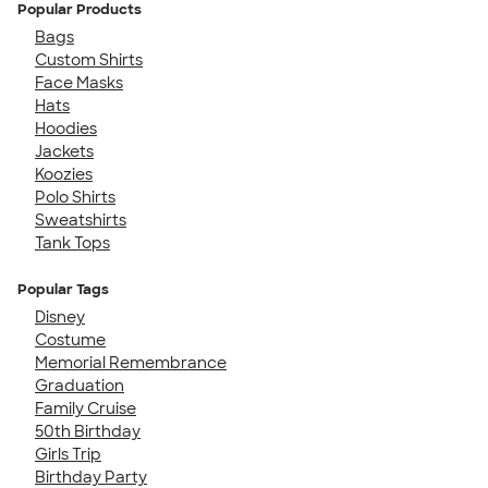
Popular Products
Bags
Custom Shirts
Face Masks
Hats
Hoodies
Jackets
Koozies
Polo Shirts
Sweatshirts
Tank Tops
Popular Tags
Disney
Costume
Memorial Remembrance
Graduation
Family Cruise
50th Birthday
Girls Trip
Birthday Party