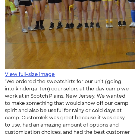
View full-size image
"We ordered the sweatshirts for our unit (going
into kindergarten) counselors at the day camp we
work at in Scotch Plains, New Jersey. We wanted
to make something that would show off our camp
spirit and also be useful for rainy or cold days at
camp. CustomInk was great because it was easy
to use, had an amazing amount of options and
customization choices, and had the best customer