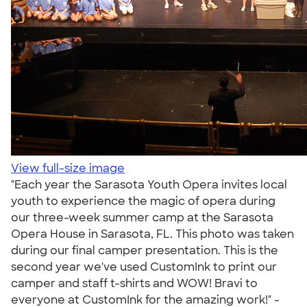
View full-size image
"Each year the Sarasota Youth Opera invites local
youth to experience the magic of opera during
our three-week summer camp at the Sarasota
Opera House in Sarasota, FL. This photo was taken
during our final camper presentation. This is the
second year we've used CustomInk to print our
camper and staff t-shirts and WOW! Bravi to
everyone at CustomInk for the amazing work!" -