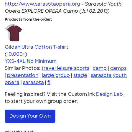
http://www.sarasotaopera.org
-
Sarasota Youth
Opera EXPLORE OPERA Camp (Jul 02, 2013)
Products from the order:
Gildan Ultra Cotton T-shirt
4.64
304318
(10,000+)
YXS-4XL
No Minimum
Similar Photos:
travel leisure sports
|
camp
|
camps
|
presentation
|
large group
|
stage
|
sarasota youth
opera
|
sarasota
|
fl
Feeling inspired? Visit the Custom Ink
Design Lab
to start your own group order.
Design Your Own