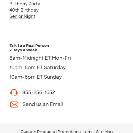
Birthday Party
40th Birthday
Senior Night
Talk to a Real Person
7 Days a Week
8am-Midnight ET Mon-Fri
10am-6pm ET Saturday
10am-6pm ET Sunday
855-256-1652
Send us an Email
Custom Products
Promotional Items
Site Map