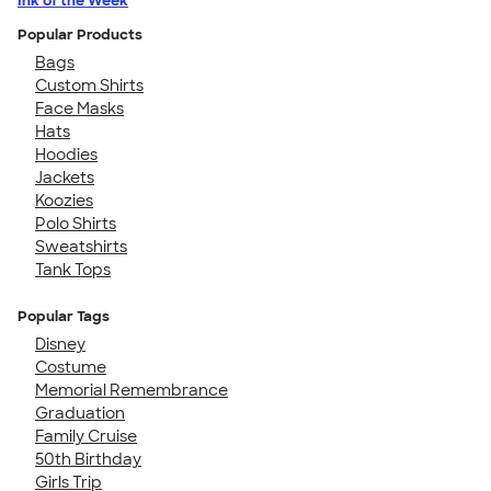
Ink of the Week
Popular Products
Bags
Custom Shirts
Face Masks
Hats
Hoodies
Jackets
Koozies
Polo Shirts
Sweatshirts
Tank Tops
Popular Tags
Disney
Costume
Memorial Remembrance
Graduation
Family Cruise
50th Birthday
Girls Trip