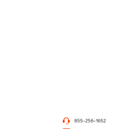
855-256-1652