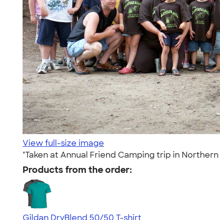
View full-size image
"Taken at Annual Friend Camping trip in Northern
Products from the order:
Gildan DryBlend 50/50 T-shirt