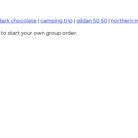
dark chocolate
|
camping trip
|
gildan 50 50
|
northern 
to start your own group order.