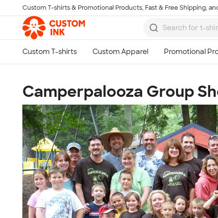
Custom T-shirts & Promotional Products, Fast & Free Shipping, and
Skip to main content
Camperpalooza Group Sh