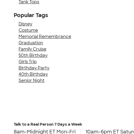
Tank Tops
Popular Tags
Disney
Costume
Memorial Remembrance
Graduation
Family Cruise
50th Birthday
Girls Trip
Birthday Party
40th Birthday
Senior Night
Talk to a Real Person
7 Days a Week
8am-Midnight ET Mon-Fri
10am-6pm ET Satur