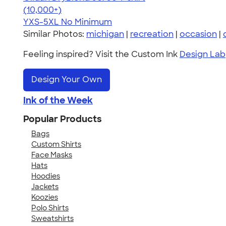
4.59
20136
(10,000+)
YXS-5XL
No Minimum
Similar Photos:
michigan
|
recreation
|
occasion
|
Feeling inspired? Visit the Custom Ink
Design Lab
Design Your Own
Ink of the Week
Popular Products
Bags
Custom Shirts
Face Masks
Hats
Hoodies
Jackets
Koozies
Polo Shirts
Sweatshirts