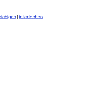
michigan
|
interlochen