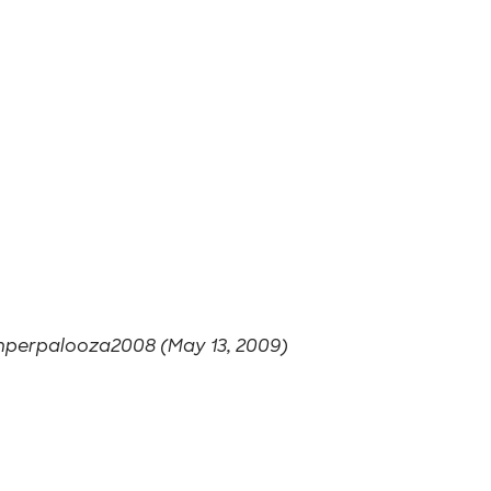
perpalooza2008 (May 13, 2009)