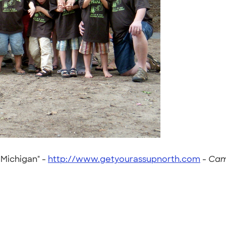
 Michigan" -
http://www.getyourassupnorth.com
-
Cam