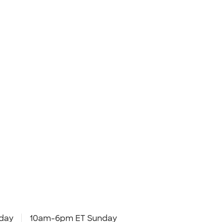
day
10am-6pm ET Sunday