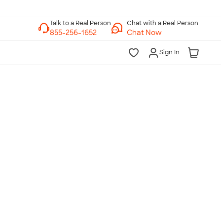
Chat with a Real Person
Chat Now
Sign In
lk to a Real Person
7 Days a Week
am-Midnight ET Mon-Fri
10am-6pm ET Saturday
10am-6pm ET Sunday
855-256-1652
Call