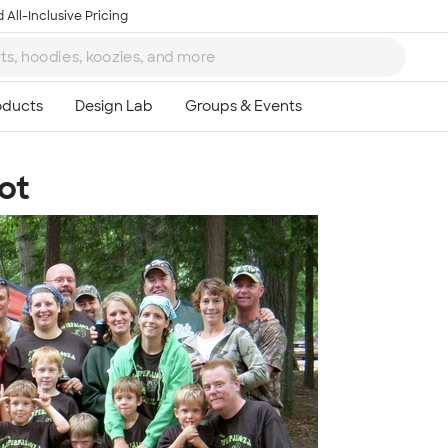
 All-Inclusive Pricing
ot
Ta
8