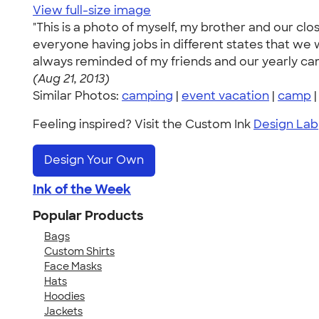
View full-size image
"This is a photo of myself, my brother and our cl
everyone having jobs in different states that 
always reminded of my friends and our yearly campi
(Aug 21, 2013)
Similar Photos:
camping
|
event vacation
|
camp
Feeling inspired? Visit the Custom Ink
Design Lab
Design Your Own
Ink of the Week
Popular Products
Bags
Custom Shirts
Face Masks
Hats
Hoodies
Jackets