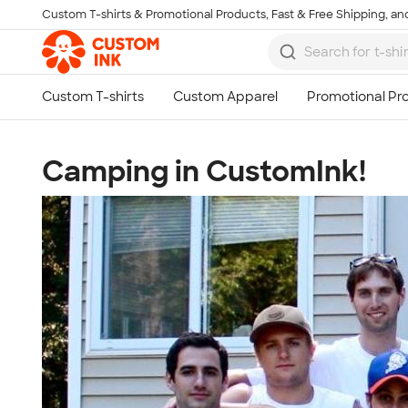
Custom T-shirts & Promotional Products, Fast & Free Shipping, and
Skip to main content
Camping in CustomInk!