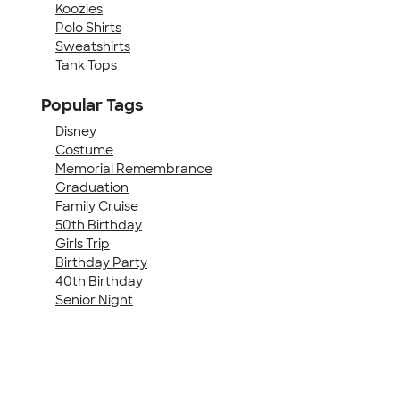
Koozies
Polo Shirts
Sweatshirts
Tank Tops
Popular Tags
Disney
Costume
Memorial Remembrance
Graduation
Family Cruise
50th Birthday
Girls Trip
Birthday Party
40th Birthday
Senior Night