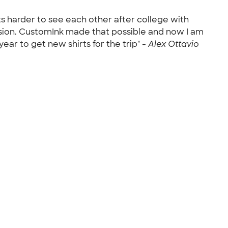
ts harder to see each other after college with
sion. CustomInk made that possible and now I am
ear to get new shirts for the trip" -
Alex Ottavio