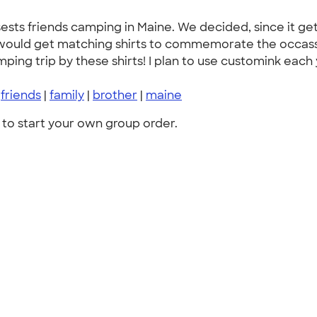
osests friends camping in Maine. We decided, since it ge
we would get matching shirts to commemorate the occas
ng trip by these shirts! I plan to use customink each y
|
friends
|
family
|
brother
|
maine
to start your own group order.