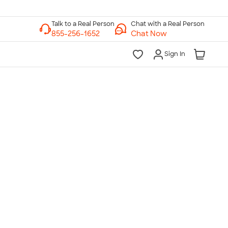
Chat with a Real Person
Chat Now
Sign In
lk to a Real Person
7 Days a Week
am-Midnight ET Mon-Fri
10am-6pm ET Saturday
10am-6pm ET Sunday
855-256-1652
Call