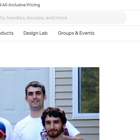
 All-Inclusive Pricing
Ta
8