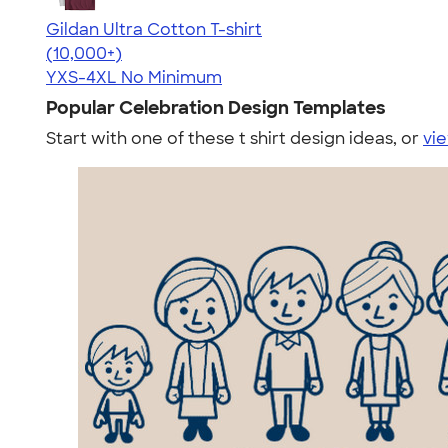
Gildan Ultra Cotton T-shirt
4.64
304307
(10,000+)
YXS-4XL
No Minimum
Popular Celebration Design Templates
Start with one of these t shirt design ideas, or
vie