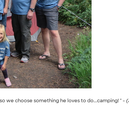
so we choose something he loves to do...camping! " -
(