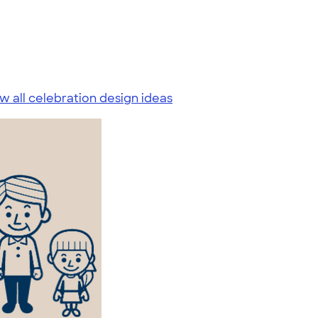
w all celebration design ideas