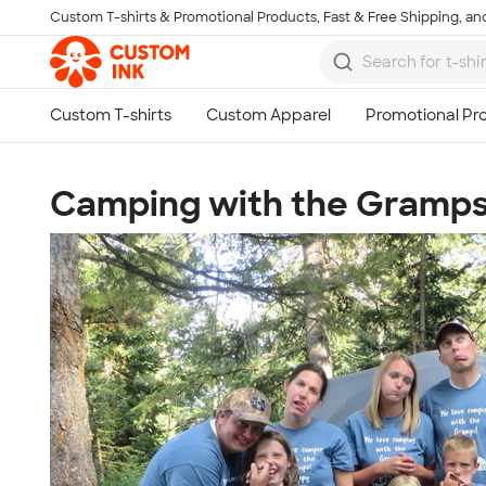
Custom T-shirts & Promotional Products, Fast & Free Shipping, and
Skip to main content
Camping with the Gramps