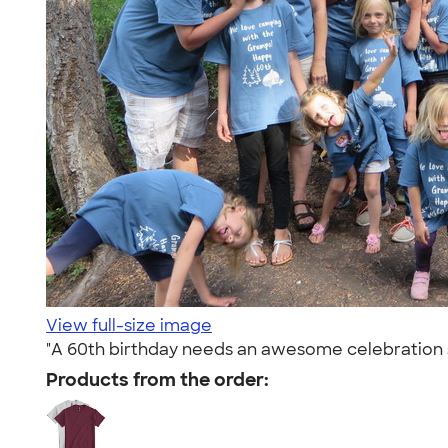
View full-size image
"A 60th birthday needs an awesome celebration 
Products from the order: