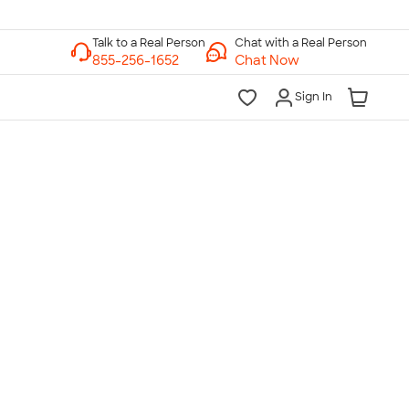
Chat with a Real Person
Chat Now
Sign In
lk to a Real Person
7 Days a Week
am-Midnight ET Mon-Fri
10am-6pm ET Saturday
10am-6pm ET Sunday
855-256-1652
Call