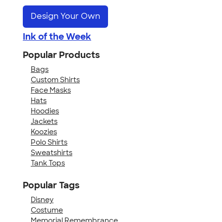
Design Your Own
Ink of the Week
Popular Products
Bags
Custom Shirts
Face Masks
Hats
Hoodies
Jackets
Koozies
Polo Shirts
Sweatshirts
Tank Tops
Popular Tags
Disney
Costume
Memorial Remembrance