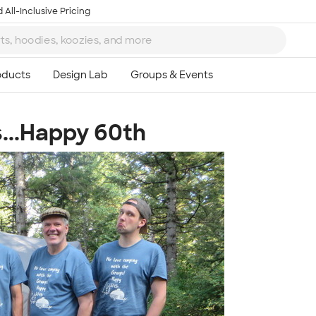
 All-Inclusive Pricing
...Happy 60th
Ta
8