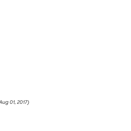
Aug 01, 2017)