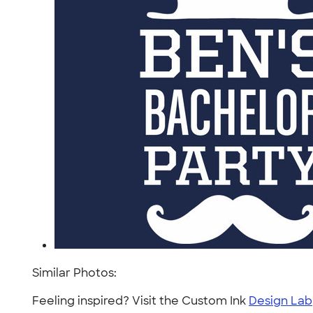
Similar Photos:
Feeling inspired? Visit the Custom Ink
Design Lab