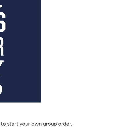
to start your own group order.