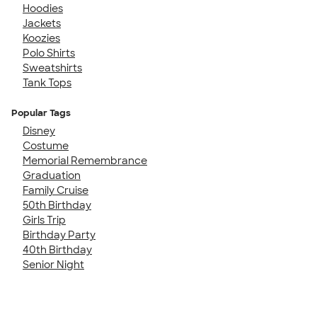
Hoodies
Jackets
Koozies
Polo Shirts
Sweatshirts
Tank Tops
Popular Tags
Disney
Costume
Memorial Remembrance
Graduation
Family Cruise
50th Birthday
Girls Trip
Birthday Party
40th Birthday
Senior Night