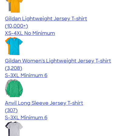
Gildan Lightweight Jersey T-shirt
4.57
11526
(10,000+)
XS-4XL
No Minimum
Gildan Women's Lightweight Jersey T-shirt
4.42
3208
(3,208)
S-3XL
Minimum 6
Anvil Long Sleeve Jersey T-shirt
4.52
307
(307)
S-3XL
Minimum 6