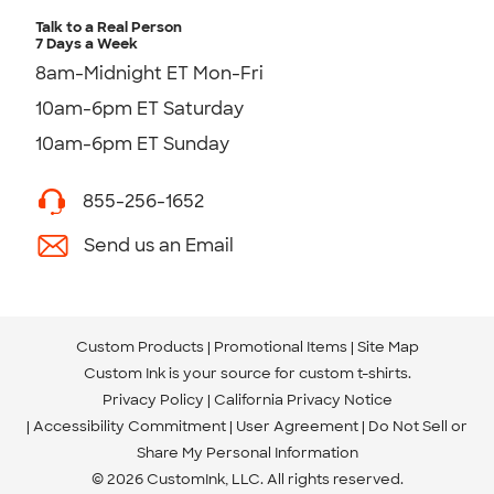
Talk to a Real Person
7 Days a Week
8am-Midnight ET Mon-Fri
10am-6pm ET Saturday
10am-6pm ET Sunday
855-256-1652
Send us an Email
Custom Products
Promotional Items
Site Map
Custom Ink is your source for
custom t-shirts
.
Privacy Policy
California Privacy Notice
Accessibility Commitment
User Agreement
Do Not Sell or
Share My Personal Information
© 2026 CustomInk, LLC. All rights reserved.