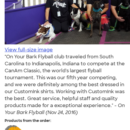
View full-size image
"On Your Bark Flyball club traveled from South
Carolina to Indianapolis, Indiana to compete at the
CanAm Classic, the world's largest flyball
tournament. This was our fifth year competing,
and we were definitely among the best dressed in
our CustomInk shirts. Working with CustomInk was
the best. Great service, helpful staff and quality
products made for a exceptional experience." -
On
Your Bark Flyball (Nov 24, 2016)
Products from the order: