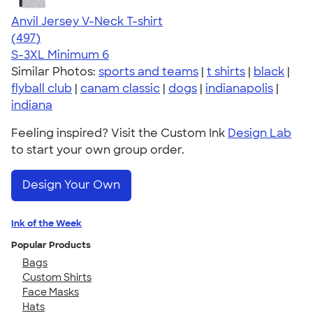
Anvil Jersey V-Neck T-shirt
4.61
497
(497)
S-3XL
Minimum 6
Similar Photos:
sports and teams
|
t shirts
|
black
|
flyball club
|
canam classic
|
dogs
|
indianapolis
|
indiana
Feeling inspired? Visit the Custom Ink
Design Lab
to start your own group order.
Design Your Own
Ink of the Week
Popular Products
Bags
Custom Shirts
Face Masks
Hats