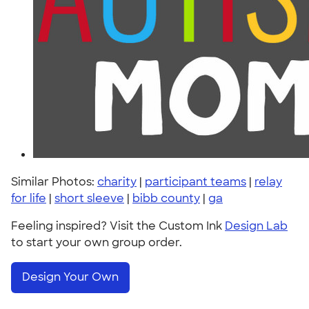
Similar Photos:
charity
|
participant teams
|
relay
for life
|
short sleeve
|
bibb county
|
ga
Feeling inspired? Visit the Custom Ink
Design Lab
to start your own group order.
Design Your Own