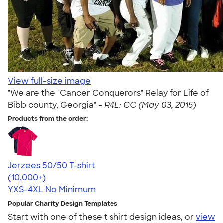
View full-size image
"We are the "Cancer Conquerors" Relay for Life of
Bibb county, Georgia" -
R4L: CC (May 03, 2015)
Products from the order:
Jerzees 50/50 T-shirt
4.60
20596
(10,000+)
YXS-4XL
No Minimum
Popular Charity Design Templates
Start with one of these t shirt design ideas, or
view