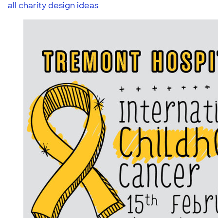
all charity design ideas