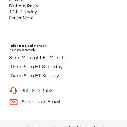
Birthday Party
40th Birthday
Senior Night
Talk to a Real Person
7 Days a Week
8am-Midnight ET Mon-Fri
10am-6pm ET Saturday
10am-6pm ET Sunday
855-256-1652
Send us an Email