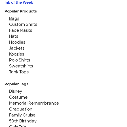
Ink of the Week
Popular Products
Bags
Custom Shirts
Face Masks
Hats
Hoodies
Jackets
Koozies
Polo Shirts
Sweatshirts
Tank Tops
Popular Tags
Disney
Costume
Memorial Remembrance
Graduation
Family Cruise
50th Birthday
Girls Trip