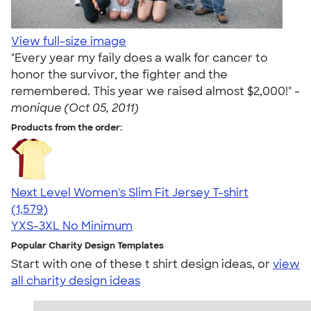
View full-size image
"Every year my faily does a walk for cancer to
honor the survivor, the fighter and the
remembered. This year we raised almost $2,000!" -
monique (Oct 05, 2011)
Products from the order:
Next Level Women's Slim Fit Jersey T-shirt
4.30
1579
(1,579)
YXS-3XL
No Minimum
Popular Charity Design Templates
Start with one of these t shirt design ideas, or
view
all charity design ideas