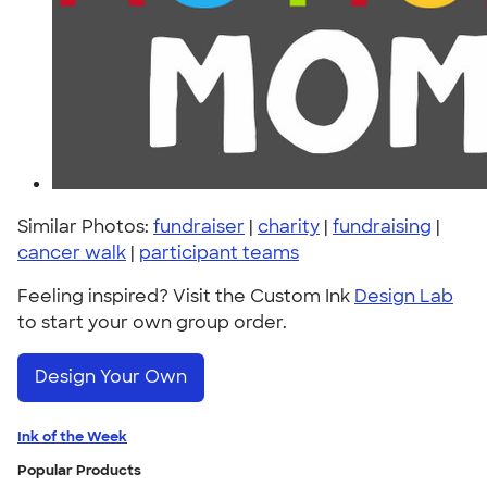
Similar Photos:
fundraiser
|
charity
|
fundraising
|
cancer walk
|
participant teams
Feeling inspired? Visit the Custom Ink
Design Lab
to start your own group order.
Design Your Own
Ink of the Week
Popular Products