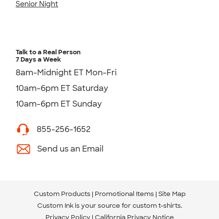
Senior Night
Talk to a Real Person
7 Days a Week
8am-Midnight ET Mon-Fri
10am-6pm ET Saturday
10am-6pm ET Sunday
855-256-1652
Send us an Email
Custom Products
Promotional Items
Site Map
Custom Ink is your source for
custom t-shirts
.
Privacy Policy
California Privacy Notice