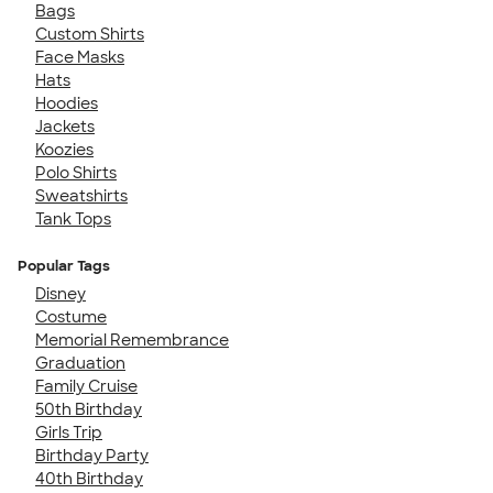
Bags
Custom Shirts
Face Masks
Hats
Hoodies
Jackets
Koozies
Polo Shirts
Sweatshirts
Tank Tops
Popular Tags
Disney
Costume
Memorial Remembrance
Graduation
Family Cruise
50th Birthday
Girls Trip
Birthday Party
40th Birthday