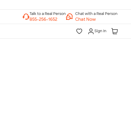
Chat with a Real Person
Chat Now
Sign In
lk to a Real Person
7 Days a Week
am-Midnight ET Mon-Fri
10am-6pm ET Saturday
10am-6pm ET Sunday
855-256-1652
Call