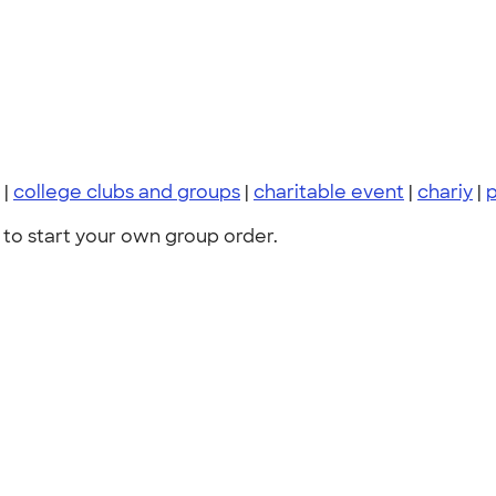
|
college clubs and groups
|
charitable event
|
chariy
|
p
to start your own group order.