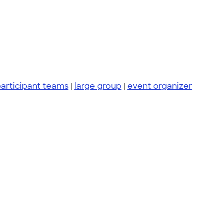
articipant teams
|
large group
|
event organizer