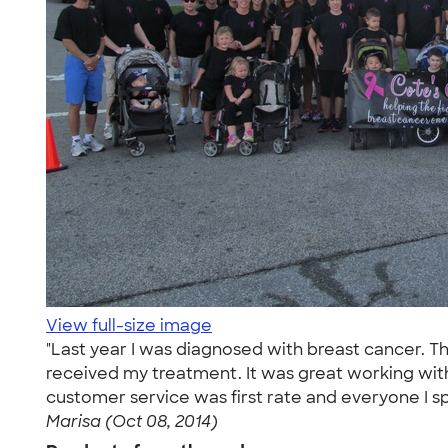
View full-size image
"Last year I was diagnosed with breast cancer. Th
received my treatment. It was great working with
customer service was first rate and everyone I sp
Marisa (Oct 08, 2014)