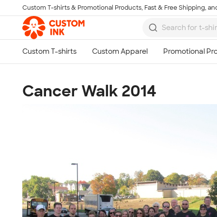
Custom T-shirts & Promotional Products, Fast & Free Shipping, and
Skip to main content
Cancer Walk 2014