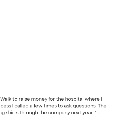
 Walk to raise money for the hospital where I
ess I called a few times to ask questions. The
ng shirts through the company next year. " -