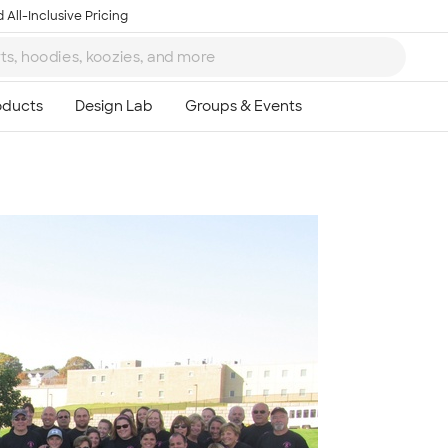
 All-Inclusive Pricing
Ta
8