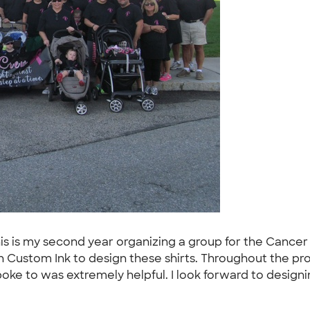
is is my second year organizing a group for the Cancer
 Custom Ink to design these shirts. Throughout the proc
oke to was extremely helpful. I look forward to designi