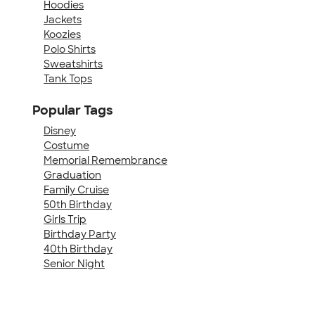
Hoodies
Jackets
Koozies
Polo Shirts
Sweatshirts
Tank Tops
Popular Tags
Disney
Costume
Memorial Remembrance
Graduation
Family Cruise
50th Birthday
Girls Trip
Birthday Party
40th Birthday
Senior Night