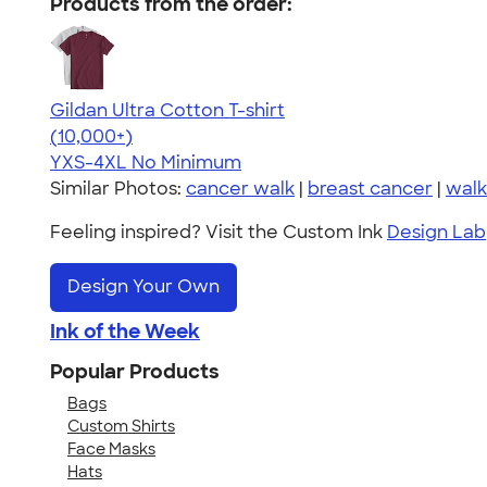
Products from the order:
Gildan Ultra Cotton T-shirt
4.64
304318
(10,000+)
YXS-4XL
No Minimum
Similar Photos:
cancer walk
|
breast cancer
|
walk
Feeling inspired? Visit the Custom Ink
Design Lab
Design Your Own
Ink of the Week
Popular Products
Bags
Custom Shirts
Face Masks
Hats