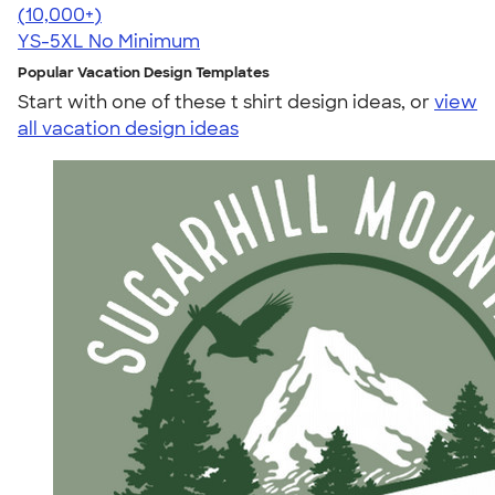
4.63
71535
(10,000+)
YS-5XL
No Minimum
Popular Vacation Design Templates
Start with one of these t shirt design ideas, or
view
all vacation design ideas