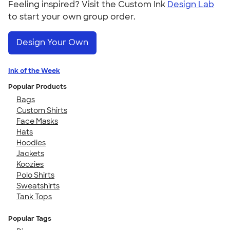
Feeling inspired? Visit the Custom Ink
Design Lab
to start your own group order.
Design Your Own
Ink of the Week
Popular Products
Bags
Custom Shirts
Face Masks
Hats
Hoodies
Jackets
Koozies
Polo Shirts
Sweatshirts
Tank Tops
Popular Tags