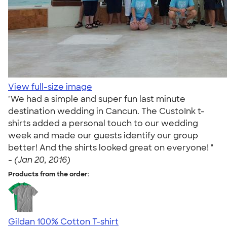
View full-size image
"We had a simple and super fun last minute
destination wedding in Cancun. The CustoInk t-
shirts added a personal touch to our wedding
week and made our guests identify our group
better! And the shirts looked great on everyone! "
-
(Jan 20, 2016)
Products from the order:
Gildan 100% Cotton T-shirt