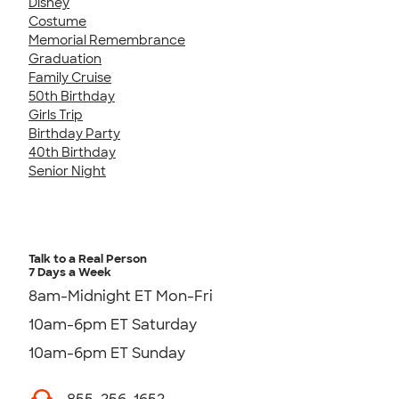
Disney
Costume
Memorial Remembrance
Graduation
Family Cruise
50th Birthday
Girls Trip
Birthday Party
40th Birthday
Senior Night
Talk to a Real Person
7 Days a Week
8am-Midnight ET Mon-Fri
10am-6pm ET Saturday
10am-6pm ET Sunday