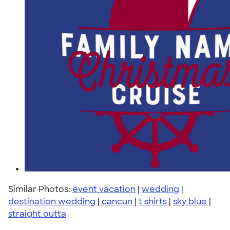
Similar Photos:
event vacation
|
wedding
|
destination wedding
|
cancun
|
t shirts
|
sky blue
|
straight outta