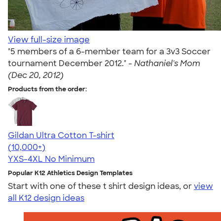
View full-size image
"5 members of a 6-member team for a 3v3 Soccer
tournament December 2012." -
Nathaniel's Mom
(Dec 20, 2012)
Products from the order:
Gildan Ultra Cotton T-shirt
4.64
304307
(10,000+)
YXS-4XL
No Minimum
Popular K12 Athletics Design Templates
Start with one of these t shirt design ideas, or
view
all K12 design ideas