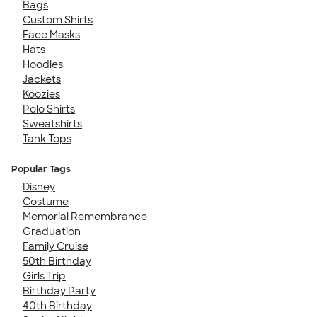
Bags
Custom Shirts
Face Masks
Hats
Hoodies
Jackets
Koozies
Polo Shirts
Sweatshirts
Tank Tops
Popular Tags
Disney
Costume
Memorial Remembrance
Graduation
Family Cruise
50th Birthday
Girls Trip
Birthday Party
40th Birthday