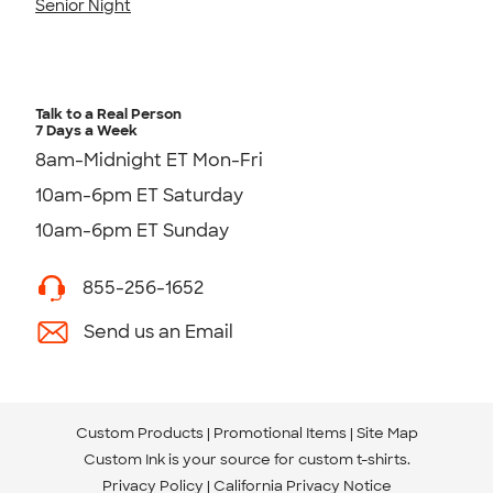
Senior Night
Talk to a Real Person
7 Days a Week
8am-Midnight ET Mon-Fri
10am-6pm ET Saturday
10am-6pm ET Sunday
855-256-1652
Send us an Email
Custom Products
Promotional Items
Site Map
Custom Ink is your source for
custom t-shirts
.
Privacy Policy
California Privacy Notice