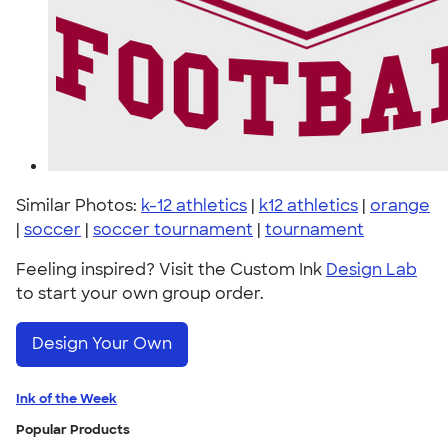
Similar Photos:
k-12 athletics
|
k12 athletics
|
orange
|
soccer
|
soccer tournament
|
tournament
Feeling inspired? Visit the Custom Ink
Design Lab
to start your own group order.
Design Your Own
Ink of the Week
Popular Products