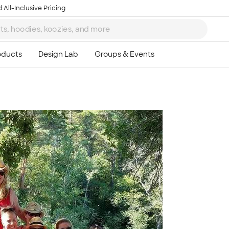
 All-Inclusive Pricing
Ta
8