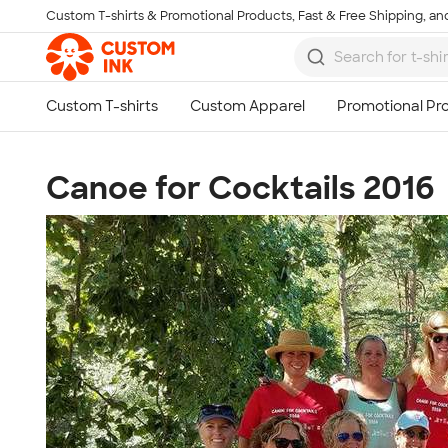
Custom T-shirts & Promotional Products, Fast & Free Shipping, and
Skip to main content
Canoe for Cocktails 2016