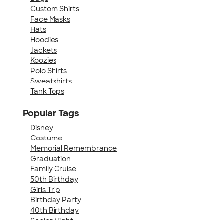
Custom Shirts
Face Masks
Hats
Hoodies
Jackets
Koozies
Polo Shirts
Sweatshirts
Tank Tops
Popular Tags
Disney
Costume
Memorial Remembrance
Graduation
Family Cruise
50th Birthday
Girls Trip
Birthday Party
40th Birthday