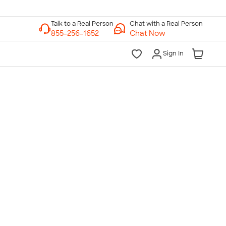
Chat with a Real Person
Chat Now
Sign In
lk to a Real Person
7 Days a Week
am-Midnight ET Mon-Fri
10am-6pm ET Saturday
10am-6pm ET Sunday
855-256-1652
Call