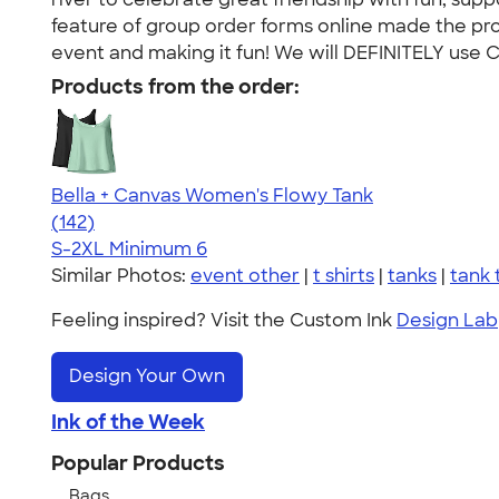
feature of group order forms online made the proc
event and making it fun! We will DEFINITELY use Cu
Products from the order:
Bella + Canvas Women's Flowy Tank
4.24
142
(142)
S-2XL
Minimum 6
Similar Photos:
event other
|
t shirts
|
tanks
|
tank 
Feeling inspired? Visit the Custom Ink
Design Lab
Design Your Own
Ink of the Week
Popular Products
Bags