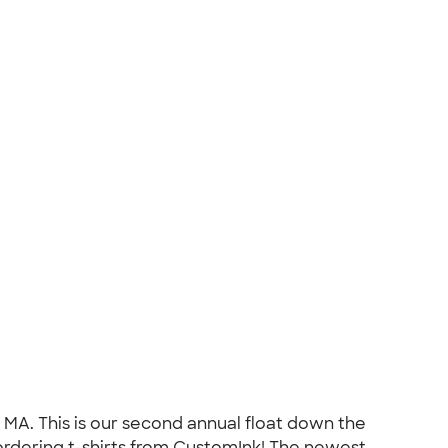
 MA. This is our second annual float down the
 ordering t-shirts from CustomInk! The newest