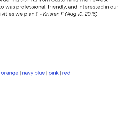
 was professional, friendly, and interested in our
vities we plan!!" -
Kristen F (Aug 10, 2016)
|
orange
|
navy blue
|
pink
|
red