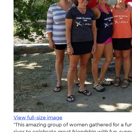
View full-size image
"This amazing group of women gathered for a fun 
river to celebrate great friendship with fun, su