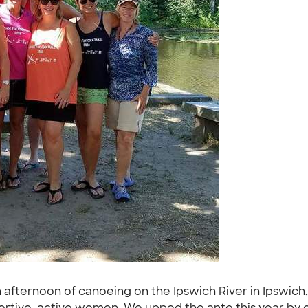
afternoon of canoeing on the Ipswich River in Ipswich,
pportive, active women. We upped the ante this year by