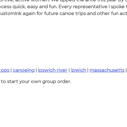
ess quick, easy and fun. Every representative I spoke to
stomInk again for future canoe trips and other fun acti
tops
|
canoeing
|
ipswich river
|
ipwich
|
massachusetts
to start your own group order.