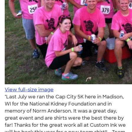
View full-size image
"Last July we ran the Cap City 5K here in Madison,
WI for the National Kidney Foundation and in
memory of Norm Anderson. It was a great day,
great event and are shirts were the best there by
far! Thanks for the great work all at Custom Ink we