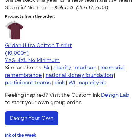
will be back this year for a new team shirt!! - Team
Stormin' Norman" -
Kaleb A. (Jun 17, 2013)
Products from the order:
Gildan Ultra Cotton T-shirt
4.64
304318
(10,000+)
YXS-4XL
No Minimum
Similar Photos:
5k
|
charity
|
madison
|
memorial
remembrance
|
national kidney foundation
|
participant teams
|
pink
|
WI
|
cap city 5k
Feeling inspired? Visit the Custom Ink
Design Lab
to start your own group order.
Design Your Own
Ink of the Week