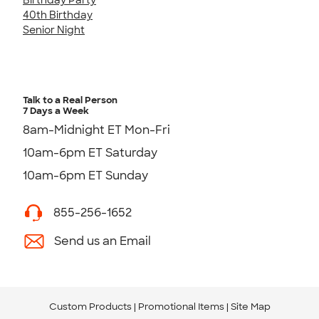
40th Birthday
Senior Night
Talk to a Real Person
7 Days a Week
8am-Midnight ET Mon-Fri
10am-6pm ET Saturday
10am-6pm ET Sunday
855-256-1652
Send us an Email
Custom Products
Promotional Items
Site Map