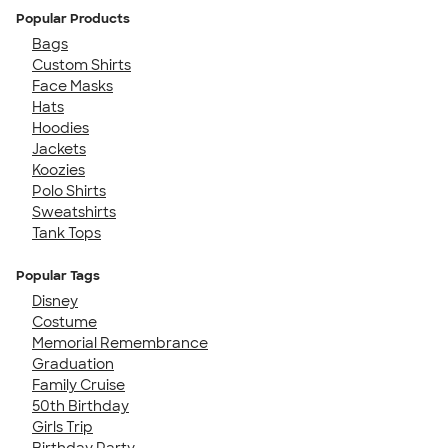
Popular Products
Bags
Custom Shirts
Face Masks
Hats
Hoodies
Jackets
Koozies
Polo Shirts
Sweatshirts
Tank Tops
Popular Tags
Disney
Costume
Memorial Remembrance
Graduation
Family Cruise
50th Birthday
Girls Trip
Birthday Party