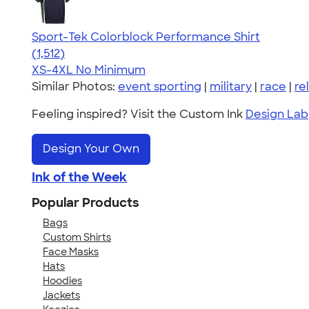
Sport-Tek Colorblock Performance Shirt
4.64
1512
(1,512)
XS-4XL
No Minimum
Similar Photos:
event sporting
|
military
|
race
|
re
Feeling inspired? Visit the Custom Ink
Design Lab
Design Your Own
Ink of the Week
Popular Products
Bags
Custom Shirts
Face Masks
Hats
Hoodies
Jackets