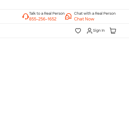
Chat with a Real Person
Chat Now
Sign In
lk to a Real Person
7 Days a Week
am-Midnight ET Mon-Fri
10am-6pm ET Saturday
10am-6pm ET Sunday
855-256-1652
Call