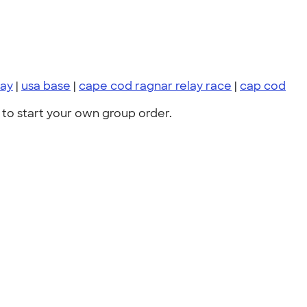
lay
|
usa base
|
cape cod ragnar relay race
|
cap cod
to start your own group order.