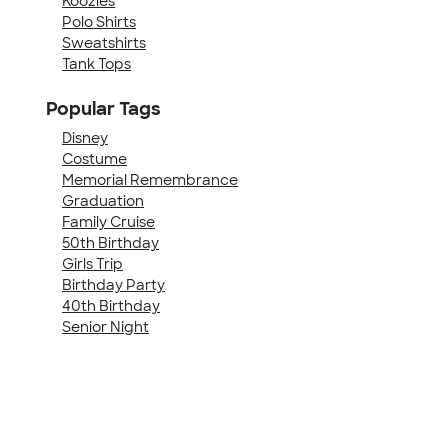
Koozies
Polo Shirts
Sweatshirts
Tank Tops
Popular Tags
Disney
Costume
Memorial Remembrance
Graduation
Family Cruise
50th Birthday
Girls Trip
Birthday Party
40th Birthday
Senior Night