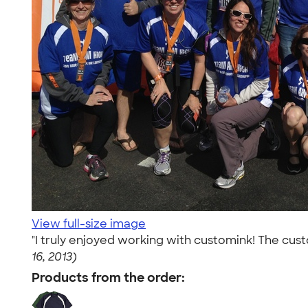
View full-size image
"I truly enjoyed working with customink! The cus
16, 2013)
Products from the order: