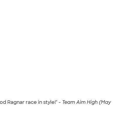
d Ragnar race in style!" -
Team Aim High (May