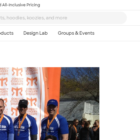
 All-Inclusive Pricing
Ta
8