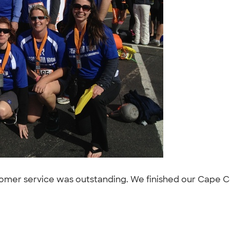
tomer service was outstanding. We finished our Cape Co