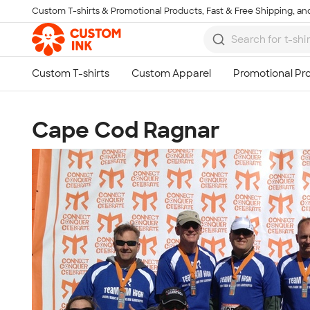
Custom T-shirts & Promotional Products, Fast & Free Shipping, and
Skip to main content
Cape Cod Ragnar