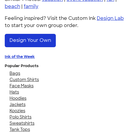
beach
|
family
Feeling inspired? Visit the Custom Ink
Design Lab
to start your own group order.
Design Your Own
Ink of the Week
Popular Products
Bags
Custom Shirts
Face Masks
Hats
Hoodies
Jackets
Koozies
Polo Shirts
Sweatshirts
Tank Tops