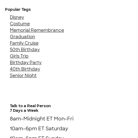
Popular Tags
Disney
Costume
Memorial Remembrance
Graduation
Family Cruise
50th Birthday
Girls Trip
Birthday Party
40th Birthday
Senior Night
Talk to a Real Person
7 Days a Week
8am-Midnight ET Mon-Fri
10am-6pm ET Saturday