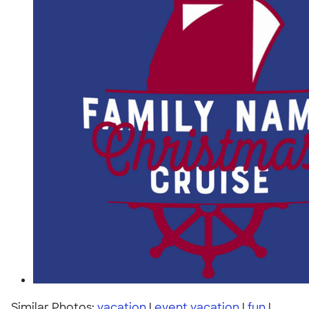
Similar Photos:
vacation
|
event vacation
|
fun
|