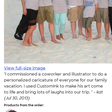
View full-size image
"I commissioned a coworker and illustrator to do a
personalized caricature of everyone for our family
vacation. I used CustomInk to make his art come
to life and bring lots of laughs into our trip. " -
kat
(Jul 30, 2013)
Products from the order: