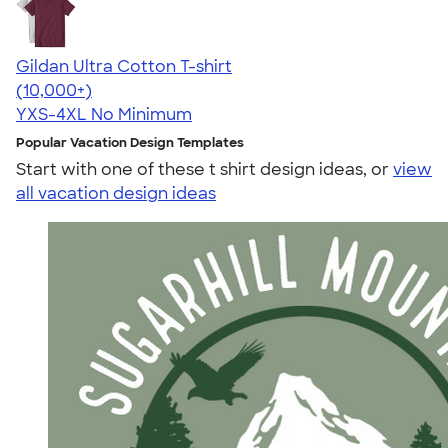
Gildan Ultra Cotton T-shirt
4.64
304307
(10,000+)
YXS-4XL
No Minimum
Popular Vacation Design Templates
Start with one of these t shirt design ideas, or
view
all vacation design ideas