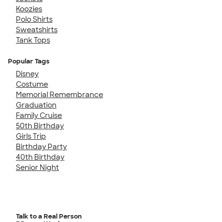
Koozies
Polo Shirts
Sweatshirts
Tank Tops
Popular Tags
Disney
Costume
Memorial Remembrance
Graduation
Family Cruise
50th Birthday
Girls Trip
Birthday Party
40th Birthday
Senior Night
Talk to a Real Person