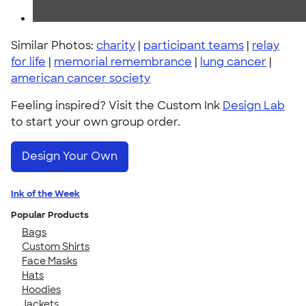
Similar Photos:
charity
|
participant teams
|
relay
for life
|
memorial remembrance
|
lung cancer
|
american cancer society
Feeling inspired? Visit the Custom Ink
Design Lab
to start your own group order.
Design Your Own
Ink of the Week
Popular Products
Bags
Custom Shirts
Face Masks
Hats
Hoodies
Jackets