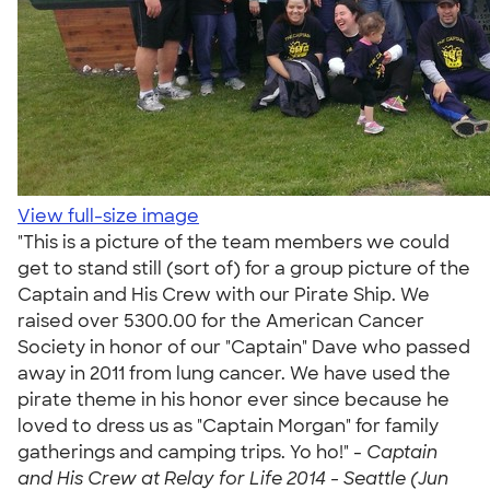
View full-size image
"This is a picture of the team members we could
get to stand still (sort of) for a group picture of the
Captain and His Crew with our Pirate Ship. We
raised over 5300.00 for the American Cancer
Society in honor of our "Captain" Dave who passed
away in 2011 from lung cancer. We have used the
pirate theme in his honor ever since because he
loved to dress us as "Captain Morgan" for family
gatherings and camping trips. Yo ho!" -
Captain
and His Crew at Relay for Life 2014 - Seattle (Jun