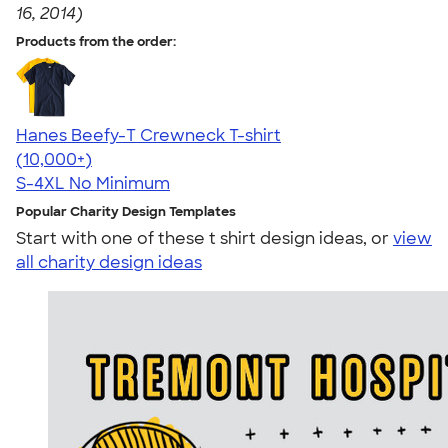
16, 2014)
Products from the order:
Hanes Beefy-T Crewneck T-shirt
4.65
33535
(10,000+)
S-4XL
No Minimum
Popular Charity Design Templates
Start with one of these t shirt design ideas, or
view
all charity design ideas