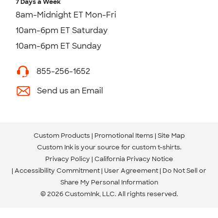
7 Days a Week
8am-Midnight ET Mon-Fri
10am-6pm ET Saturday
10am-6pm ET Sunday
855-256-1652
Send us an Email
Custom Products
Promotional Items
Site Map
Custom Ink is your source for
custom t-shirts
.
Privacy Policy
California Privacy Notice
Accessibility Commitment
User Agreement
Do Not Sell or
Share My Personal Information
© 2026 CustomInk, LLC. All rights reserved.