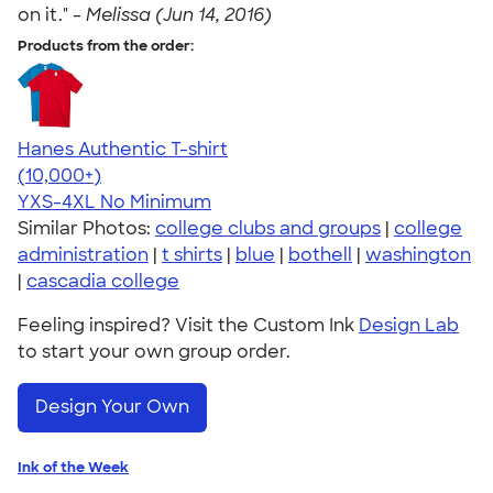
on it." -
Melissa (Jun 14, 2016)
Products from the order:
Hanes Authentic T-shirt
4.46
98171
(10,000+)
YXS-4XL
No Minimum
Similar Photos:
college clubs and groups
|
college
administration
|
t shirts
|
blue
|
bothell
|
washington
|
cascadia college
Feeling inspired? Visit the Custom Ink
Design Lab
to start your own group order.
Design Your Own
Ink of the Week