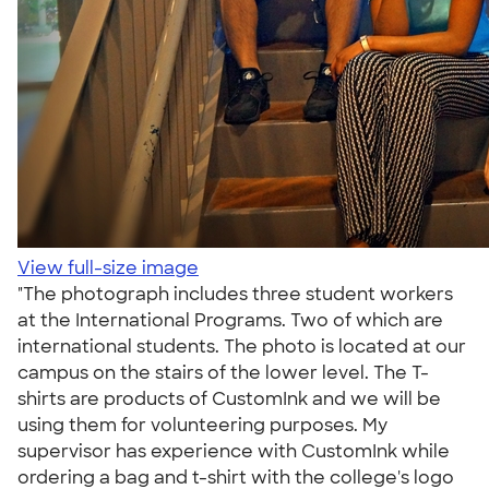
View full-size image
"The photograph includes three student workers
at the International Programs. Two of which are
international students. The photo is located at our
campus on the stairs of the lower level. The T-
shirts are products of CustomInk and we will be
using them for volunteering purposes. My
supervisor has experience with CustomInk while
ordering a bag and t-shirt with the college's logo