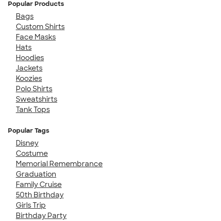
Popular Products
Bags
Custom Shirts
Face Masks
Hats
Hoodies
Jackets
Koozies
Polo Shirts
Sweatshirts
Tank Tops
Popular Tags
Disney
Costume
Memorial Remembrance
Graduation
Family Cruise
50th Birthday
Girls Trip
Birthday Party