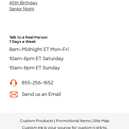
40th Birthday
Senior Night
Talk to a Real Person
7 Days a Week
8am-Midnight ET Mon-Fri
10am-6pm ET Saturday
10am-6pm ET Sunday
855-256-1652
Send us an Email
Custom Products
Promotional Items
Site Map
Custom Ink is your source for
custom t-shirts
.