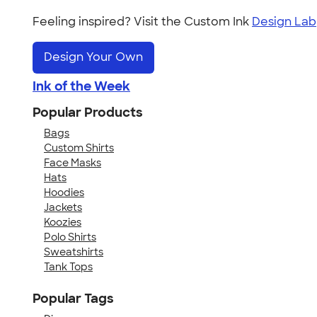
Feeling inspired? Visit the Custom Ink
Design Lab
Design Your Own
Ink of the Week
Popular Products
Bags
Custom Shirts
Face Masks
Hats
Hoodies
Jackets
Koozies
Polo Shirts
Sweatshirts
Tank Tops
Popular Tags