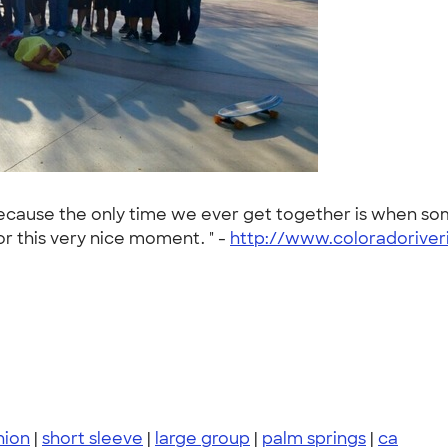
 because the only time we ever get together is when s
or this very nice moment. " -
http://www.coloradoriver
nion
|
short sleeve
|
large group
|
palm springs
|
ca