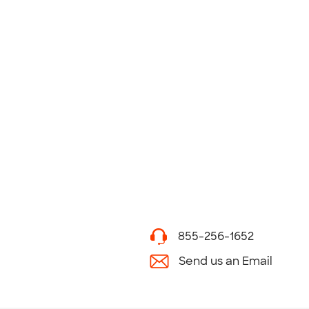
855-256-1652
Send us an Email