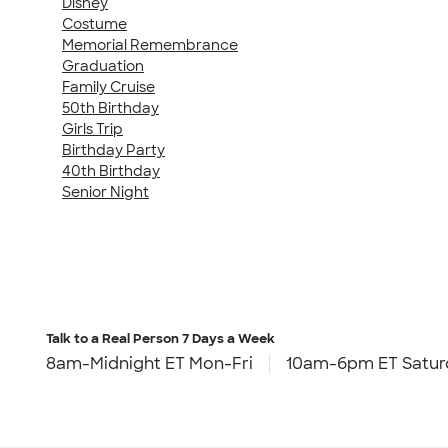
Disney
Costume
Memorial Remembrance
Graduation
Family Cruise
50th Birthday
Girls Trip
Birthday Party
40th Birthday
Senior Night
Talk to a Real Person
7 Days a Week
8am-Midnight ET Mon-Fri
10am-6pm ET Satur