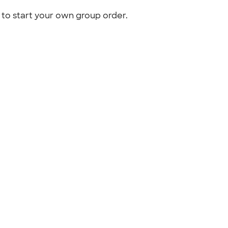
to start your own group order.