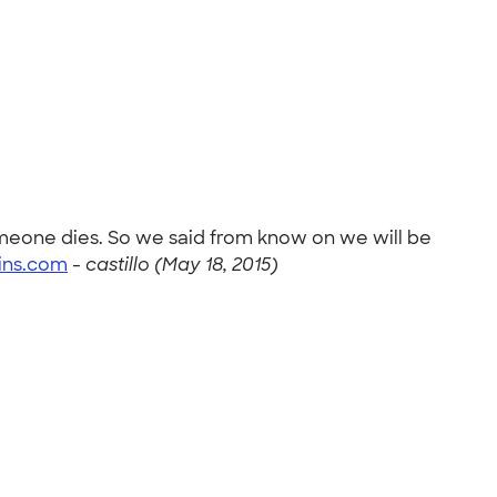
omeone dies. So we said from know on we will be
ins.com
-
castillo (May 18, 2015)