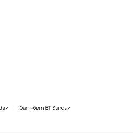
day
10am-6pm ET Sunday