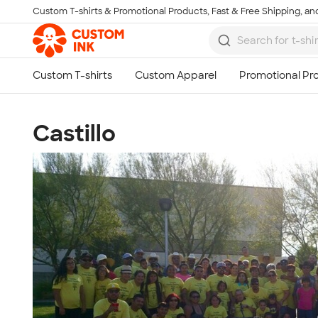
Custom T-shirts & Promotional Products, Fast & Free Shipping, and
Skip to main content
Castillo