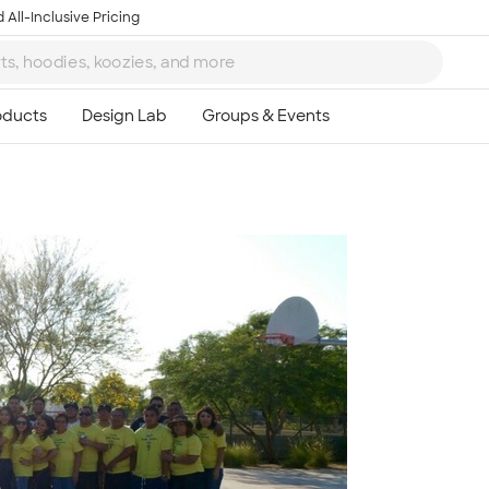
 All-Inclusive Pricing
Ta
8