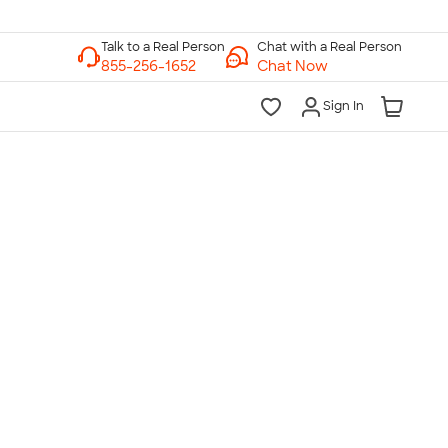
Chat with a Real Person
Chat Now
Sign In
lk to a Real Person
7 Days a Week
am-Midnight ET Mon-Fri
10am-6pm ET Saturday
10am-6pm ET Sunday
855-256-1652
Call