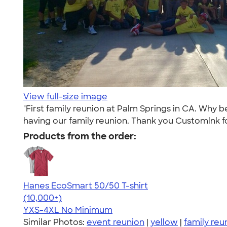
View full-size image
"First family reunion at Palm Springs in CA. Why
having our family reunion. Thank you Customlnk f
Products from the order:
Hanes EcoSmart 50/50 T-shirt
4.50
15524
(10,000+)
YXS-4XL
No Minimum
Similar Photos:
event reunion
|
yellow
|
family reu