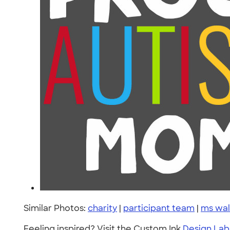
Similar Photos:
charity
|
participant team
|
ms wal
Feeling inspired? Visit the Custom Ink
Design Lab