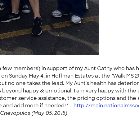
 few members) in support of my Aunt Cathy who has had
 on Sunday May 4, in Hoffman Estates at the "Walk MS 2
ut no one takes the lead. My Aunt's health has deterio
s beyond happy & emotional. I am very happy with the e
customer service assistance, the pricing options and t
 and add more if needed! " -
http://main.nationalmsso
Chevopulos (May 05, 2015)