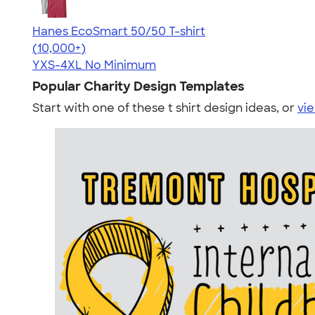
Hanes EcoSmart 50/50 T-shirt
4.50
15523
(10,000+)
YXS-4XL
No Minimum
Popular Charity Design Templates
Start with one of these t shirt design ideas, or
vie