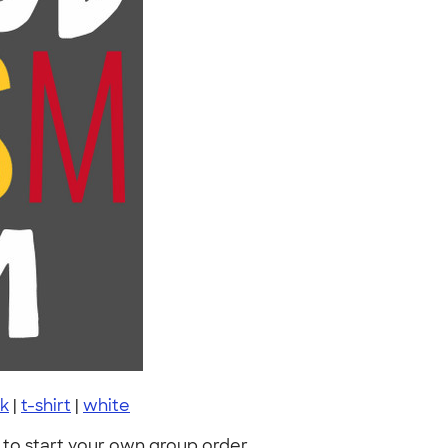
k
|
t-shirt
|
white
to start your own group order.