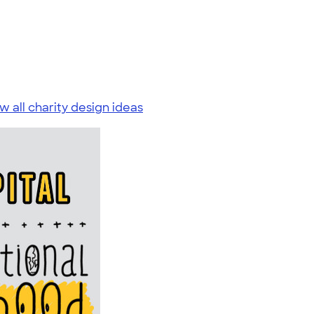
w all charity design ideas