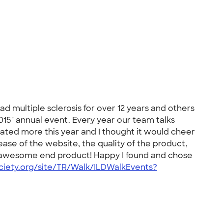
 multiple sclerosis for over 12 years and others
015" annual event. Every year our team talks
rated more this year and I thought it would cheer
ase of the website, the quality of the product,
he awesome end product! Happy I found and chose
ciety.org/site/TR/Walk/ILDWalkEvents?