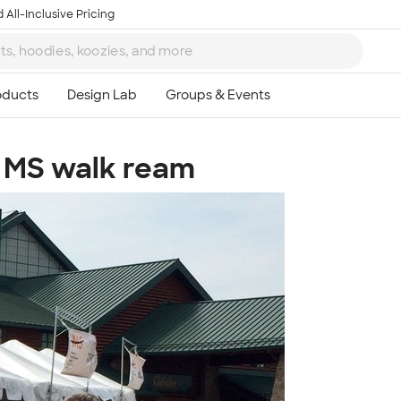
 All-Inclusive Pricing
- MS walk ream
Ta
8