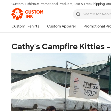
Custom T-shirts & Promotional Products, Fast & Free Shipping, and
Skip to main content
Cathy's Campfire Kitties 