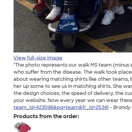
View full-size image
"The photo represents our walk MS team (minus a
who suffer from the disease. The walk took place
about wearing matching shirts like other teams, b
her up some to see us in matching shirts. She wa
the design choices, the speed of delivery, the 
your website. Now every year we can wear these
team_id=423598&pg=team&fr_id=25341
-
Brandy 
Products from the order: