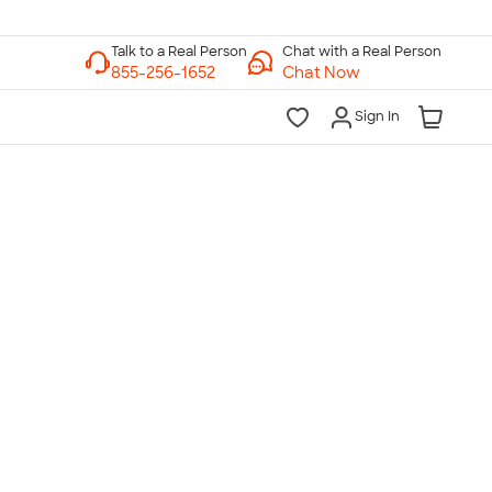
Chat with a Real Person
Chat Now
Sign In
lk to a Real Person
7 Days a Week
am-Midnight ET Mon-Fri
10am-6pm ET Saturday
10am-6pm ET Sunday
855-256-1652
Call