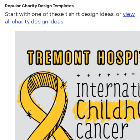
Popular Charity Design Templates
Start with one of these t shirt design ideas, or
view
all charity design ideas