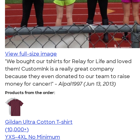
View full-size image
"We bought our tshirts for Relay for Life and loved
them! CustomInk is a really great company
because they even donated to our team to raise
money for cancer!" -
Alpal1997 (Jun 13, 2013)
Products from the order:
Gildan Ultra Cotton T-shirt
4.64
304307
(10,000+)
YXS-4XL
No Minimum