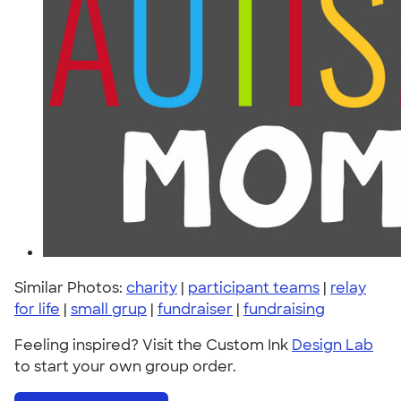
Similar Photos:
charity
|
participant teams
|
relay
for life
|
small grup
|
fundraiser
|
fundraising
Feeling inspired? Visit the Custom Ink
Design Lab
to start your own group order.