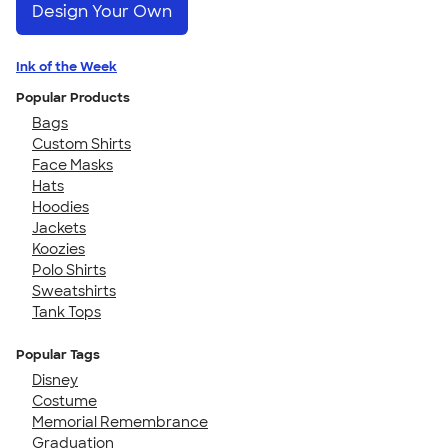
Design Your Own
Ink of the Week
Popular Products
Bags
Custom Shirts
Face Masks
Hats
Hoodies
Jackets
Koozies
Polo Shirts
Sweatshirts
Tank Tops
Popular Tags
Disney
Costume
Memorial Remembrance
Graduation