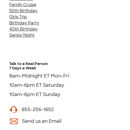
Family Cruise
50th Birthday
Girls Trip
Birthday Party
40th Birthday
Senior Night
Talk to a Real Person
7 Days a Week
8am-Midnight ET Mon-Fri
10am-6pm ET Saturday
10am-6pm ET Sunday
855-256-1652
Send us an Email