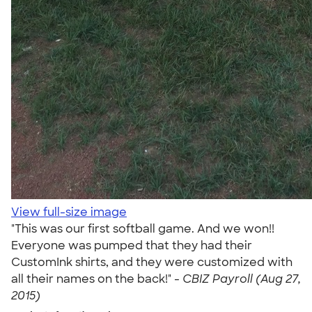
View full-size image
"This was our first softball game. And we won!!
Everyone was pumped that they had their
CustomInk shirts, and they were customized with
all their names on the back!" -
CBIZ Payroll (Aug 27,
2015)