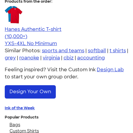
Products from the order:
Hanes Authentic T-shirt
4.46
98172
(10,000+)
YXS-4XL
No Minimum
Similar Photos:
sports and teams
|
softball
|
t shirts
|
grey
|
roanoke
|
virginia
|
cbiz
|
accounting
Feeling inspired? Visit the Custom Ink
Design Lab
to start your own group order.
Design Your Own
Ink of the Week
Popular Products
Bags
Custom Shirts