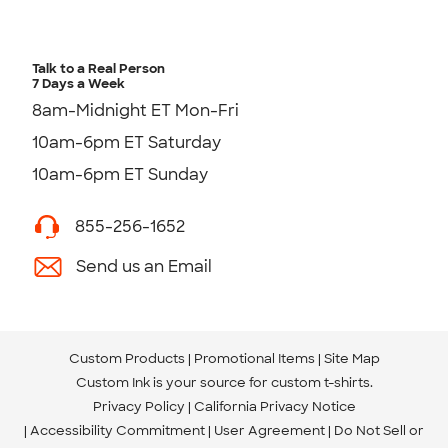
Talk to a Real Person
7 Days a Week
8am-Midnight ET Mon-Fri
10am-6pm ET Saturday
10am-6pm ET Sunday
855-256-1652
Send us an Email
Custom Products
Promotional Items
Site Map
Custom Ink is your source for
custom t-shirts
.
Privacy Policy
California Privacy Notice
Accessibility Commitment
User Agreement
Do Not Sell or