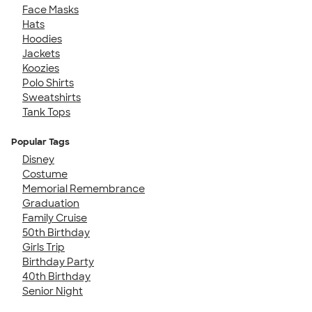
Face Masks
Hats
Hoodies
Jackets
Koozies
Polo Shirts
Sweatshirts
Tank Tops
Popular Tags
Disney
Costume
Memorial Remembrance
Graduation
Family Cruise
50th Birthday
Girls Trip
Birthday Party
40th Birthday
Senior Night