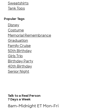
Sweatshirts
Tank Tops
Popular Tags
Disney
Costume
Memorial Remembrance
Graduation
Family Cruise
50th Birthday
Girls Trip
Birthday Party
40th Birthday
Senior Night
Talk to a Real Person
7 Days a Week
8am-Midnight ET Mon-Fri