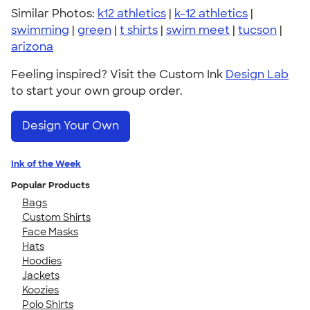
Similar Photos:
k12 athletics
|
k-12 athletics
|
swimming
|
green
|
t shirts
|
swim meet
|
tucson
|
arizona
Feeling inspired? Visit the Custom Ink
Design Lab
to start your own group order.
Design Your Own
Ink of the Week
Popular Products
Bags
Custom Shirts
Face Masks
Hats
Hoodies
Jackets
Koozies
Polo Shirts