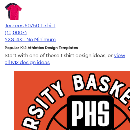
Jerzees 50/50 T-shirt
4.60
20596
(10,000+)
YXS-4XL
No Minimum
Popular K12 Athletics Design Templates
Start with one of these t shirt design ideas, or
view
all K12 design ideas