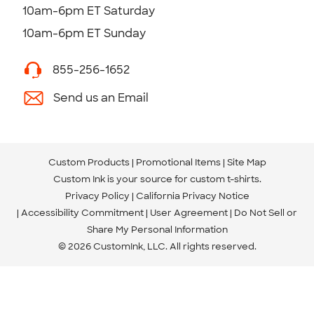
10am-6pm ET Saturday
10am-6pm ET Sunday
855-256-1652
Send us an Email
Custom Products
Promotional Items
Site Map
Custom Ink is your source for
custom t-shirts
.
Privacy Policy
California Privacy Notice
Accessibility Commitment
User Agreement
Do Not Sell or
Share My Personal Information
© 2026 CustomInk, LLC. All rights reserved.