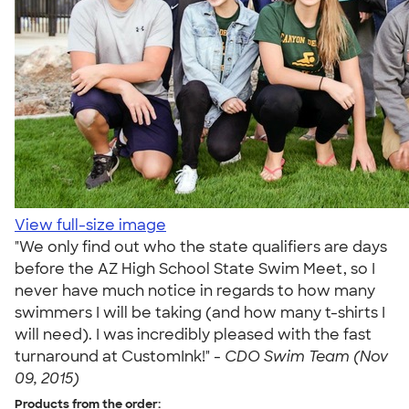
View full-size image
"We only find out who the state qualifiers are days
before the AZ High School State Swim Meet, so I
never have much notice in regards to how many
swimmers I will be taking (and how many t-shirts I
will need). I was incredibly pleased with the fast
turnaround at CustomInk!" -
CDO Swim Team (Nov
09, 2015)
Products from the order: