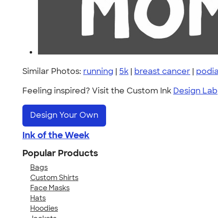
Similar Photos:
running
|
5k
|
breast cancer
|
podia
Feeling inspired? Visit the Custom Ink
Design Lab
Design Your Own
Ink of the Week
Popular Products
Bags
Custom Shirts
Face Masks
Hats
Hoodies