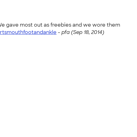
! We gave most out as freebies and we wore them
rtsmouthfootandankle
-
pfa (Sep 18, 2014)