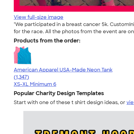
View full-size image
"We participated in a breast cancer 5k. CustomI
for the race. All the photos from the event are o
Products from the order:
American Apparel USA-Made Neon Tank
4.64
1347
(1,347)
XS-XL
Minimum 6
Popular Charity Design Templates
Start with one of these t shirt design ideas, or
vie