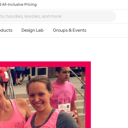
 All-Inclusive Pricing
Ta
8