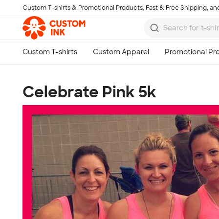
Custom T-shirts & Promotional Products, Fast & Free Shipping, and
Skip to main content
Celebrate Pink 5k