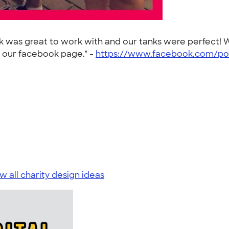
nk was great to work with and our tanks were perfect
n our facebook page." -
https://www.facebook.com/po
w all charity design ideas