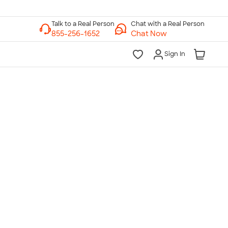
Chat with a Real Person
Chat Now
Sign In
lk to a Real Person
7 Days a Week
am-Midnight ET Mon-Fri
10am-6pm ET Saturday
10am-6pm ET Sunday
855-256-1652
Call