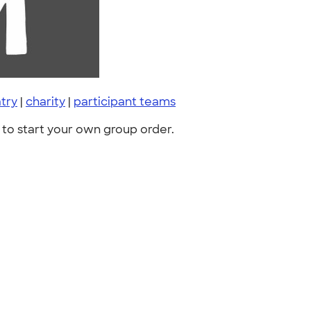
try
|
charity
|
participant teams
to start your own group order.