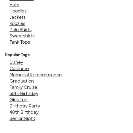
Hats
Hoodies
Jackets
Koozies
Polo Shirts
Sweatshirts
Tank Tops
Popular Tags
Disney
Costume
Memorial Remembrance
Graduation
Family Cruise
50th Birthday
Girls Trip
Birthday Party
40th Birthday
Senior Night