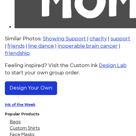
Similar Photos:
Showing Support
|
charity
|
support
|
friends
|
line dance
|
inoperable brain cancer
|
friendship
Feeling inspired? Visit the Custom Ink
Design Lab
to start your own group order.
Design Your Own
Ink of the Week
Popular Products
Bags
Custom Shirts
Face Masks