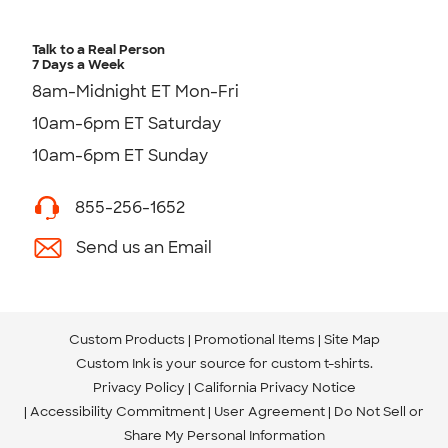
Talk to a Real Person
7 Days a Week
8am-Midnight ET Mon-Fri
10am-6pm ET Saturday
10am-6pm ET Sunday
855-256-1652
Send us an Email
Custom Products
Promotional Items
Site Map
Custom Ink is your source for
custom t-shirts
.
Privacy Policy
California Privacy Notice
Accessibility Commitment
User Agreement
Do Not Sell or
Share My Personal Information