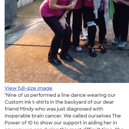
View full-size image
"Nine of us performed a line dance wearing our
Custom Ink t-shirts in the backyard of our dear
friend Mindy who was just diagnosed with
inoperable brain cancer. We called ourselves The
Power of 10 to show our support in aiding her in