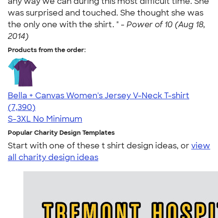
any way we can during this most difficult time. She
was surprised and touched. She thought she was
the only one with the shirt. " -
Power of 10 (Aug 18,
2014)
Products from the order:
Bella + Canvas Women's Jersey V-Neck T-shirt
4.47
7390
(7,390)
S-3XL
No Minimum
Popular Charity Design Templates
Start with one of these t shirt design ideas, or
view
all charity design ideas