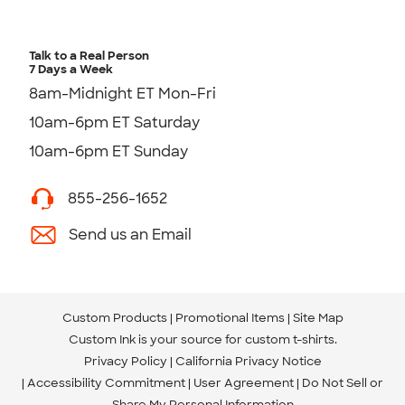
Talk to a Real Person
7 Days a Week
8am-Midnight ET Mon-Fri
10am-6pm ET Saturday
10am-6pm ET Sunday
855-256-1652
Send us an Email
Custom Products
Promotional Items
Site Map
Custom Ink is your source for
custom t-shirts
.
Privacy Policy
California Privacy Notice
Accessibility Commitment
User Agreement
Do Not Sell or
Share My Personal Information