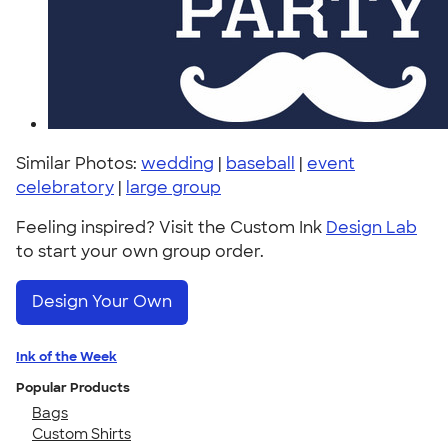
Similar Photos:
wedding
|
baseball
|
event
celebratory
|
large group
Feeling inspired? Visit the Custom Ink
Design Lab
to start your own group order.
Design Your Own
Ink of the Week
Popular Products
Bags
Custom Shirts