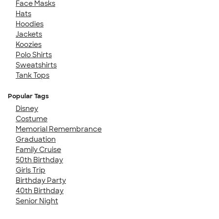
Face Masks
Hats
Hoodies
Jackets
Koozies
Polo Shirts
Sweatshirts
Tank Tops
Popular Tags
Disney
Costume
Memorial Remembrance
Graduation
Family Cruise
50th Birthday
Girls Trip
Birthday Party
40th Birthday
Senior Night