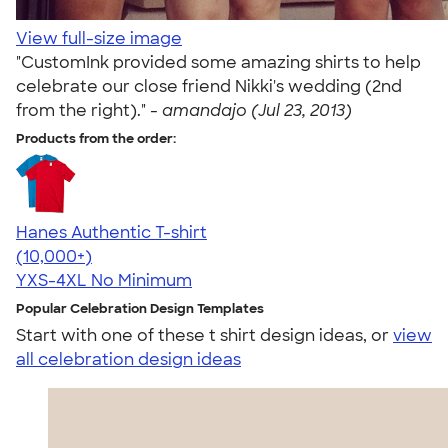
View full-size image
"CustomInk provided some amazing shirts to help
celebrate our close friend Nikki's wedding (2nd
from the right)." -
amandajo (Jul 23, 2013)
Products from the order:
Hanes Authentic T-shirt
4.46
98171
(10,000+)
YXS-4XL
No Minimum
Popular Celebration Design Templates
Start with one of these t shirt design ideas, or
view
all celebration design ideas