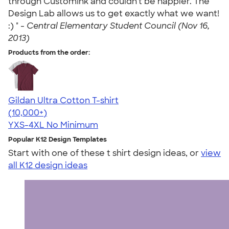
through CustomInk and couldn't be happier. The
Design Lab allows us to get exactly what we want!
:) " -
Central Elementary Student Council (Nov 16,
2013)
Products from the order:
Gildan Ultra Cotton T-shirt
4.64
304318
(10,000+)
YXS-4XL
No Minimum
Popular K12 Design Templates
Start with one of these t shirt design ideas, or
view
all K12 design ideas