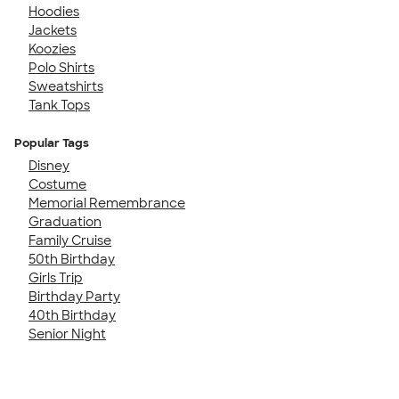
Hoodies
Jackets
Koozies
Polo Shirts
Sweatshirts
Tank Tops
Popular Tags
Disney
Costume
Memorial Remembrance
Graduation
Family Cruise
50th Birthday
Girls Trip
Birthday Party
40th Birthday
Senior Night