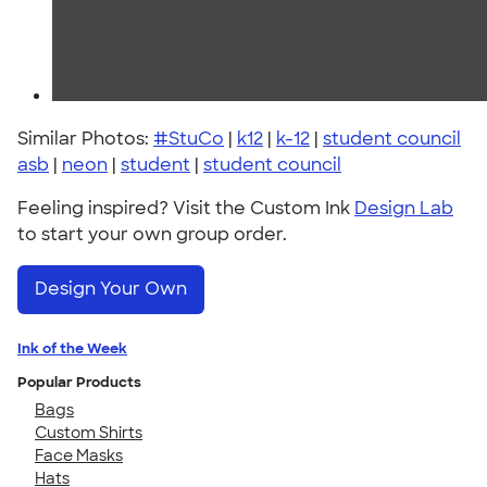
Similar Photos:
#StuCo
|
k12
|
k-12
|
student council
asb
|
neon
|
student
|
student council
Feeling inspired? Visit the Custom Ink
Design Lab
to start your own group order.
Design Your Own
Ink of the Week
Popular Products
Bags
Custom Shirts
Face Masks
Hats