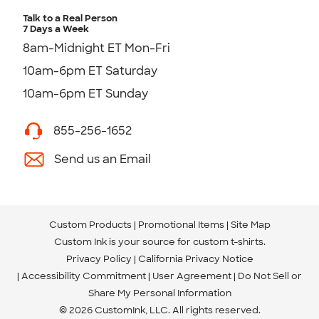
Talk to a Real Person
7 Days a Week
8am-Midnight ET Mon-Fri
10am-6pm ET Saturday
10am-6pm ET Sunday
855-256-1652
Send us an Email
Custom Products
Promotional Items
Site Map
Custom Ink is your source for
custom t-shirts
.
Privacy Policy
California Privacy Notice
Accessibility Commitment
User Agreement
Do Not Sell or
Share My Personal Information
© 2026 CustomInk, LLC. All rights reserved.