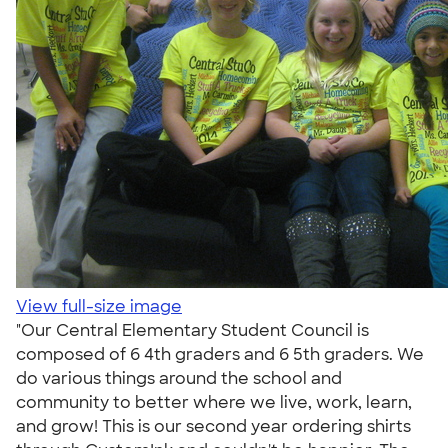
View full-size image
"Our Central Elementary Student Council is
composed of 6 4th graders and 6 5th graders. We
do various things around the school and
community to better where we live, work, learn,
and grow! This is our second year ordering shirts