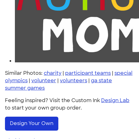
Similar Photos:
charity
|
participant teams
|
special
olympics
|
volunteer
|
volunteers
|
ga state
summer games
Feeling inspired? Visit the Custom Ink
Design Lab
to start your own group order.
Design Your Own