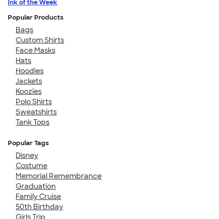
Ink of the Week
Popular Products
Bags
Custom Shirts
Face Masks
Hats
Hoodies
Jackets
Koozies
Polo Shirts
Sweatshirts
Tank Tops
Popular Tags
Disney
Costume
Memorial Remembrance
Graduation
Family Cruise
50th Birthday
Girls Trip