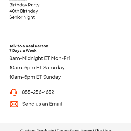
Birthday Party
40th Birthday
Senior Night
Talk to a Real Person
7 Days a Week
8am-Midnight ET Mon-Fri
10am-6pm ET Saturday
10am-6pm ET Sunday
855-256-1652
Send us an Email
Custom Products
Promotional Items
Site Map