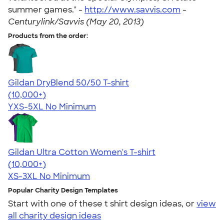
summer games." -
http://www.savvis.com
-
Centurylink/Savvis (May 20, 2013)
Products from the order:
Gildan DryBlend 50/50 T-shirt
4.59
20134
(10,000+)
YXS-5XL
No Minimum
Gildan Ultra Cotton Women's T-shirt
4.41
22578
(10,000+)
XS-3XL
No Minimum
Popular Charity Design Templates
Start with one of these t shirt design ideas, or
view
all charity design ideas