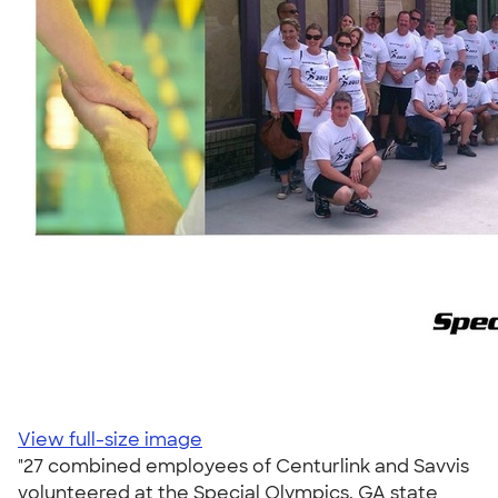
View full-size image
"27 combined employees of Centurlink and Savvis
volunteered at the Special Olympics, GA state